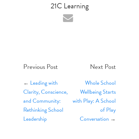
21C Learning
Previous Post
Next Post
←
Leading with
Whole School
Clarity, Conscience,
Wellbeing Starts
and Community:
with Play: A School
Rethinking School
of Play
Leadership
Conversation
→