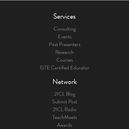
Services
Consulting
Events
Past Presenters
Research
Courses
ISTE Certified Educator
Network
21CL Blog
Submit Post
21CL Radio
TeachMeets
Awards