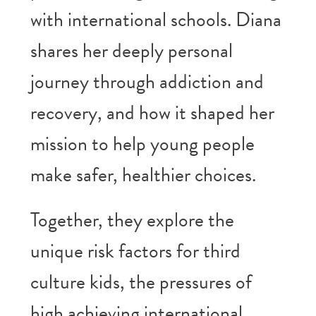
with international schools. Diana
shares her deeply personal
journey through addiction and
recovery, and how it shaped her
mission to help young people
make safer, healthier choices.
Together, they explore the
unique risk factors for third
culture kids, the pressures of
high achieving international