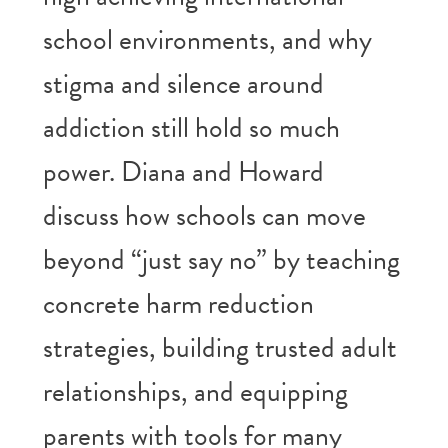
school environments, and why
stigma and silence around
addiction still hold so much
power. Diana and Howard
discuss how schools can move
beyond “just say no” by teaching
concrete harm reduction
strategies, building trusted adult
relationships, and equipping
parents with tools for many