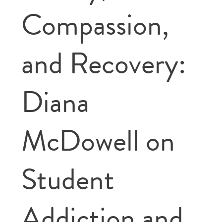
Compassion,
and Recovery:
Diana
McDowell on
Student
Addiction and