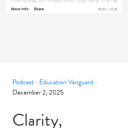
Podcast
•
Education Vanguard
•
December 2, 2025
Clarity,