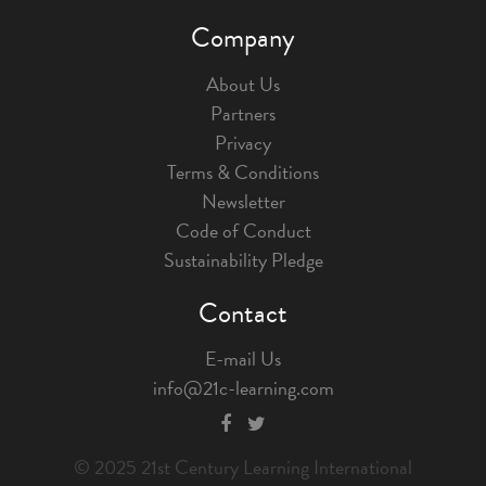
Company
About Us
Partners
Privacy
Terms & Conditions
Newsletter
Code of Conduct
Sustainability Pledge
Contact
E-mail Us
info@21c-learning.com
© 2025 21st Century Learning International