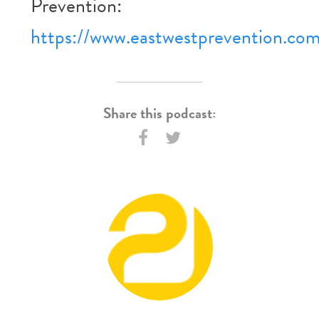
Prevention:
https://www.eastwestprevention.co
Share this podcast: