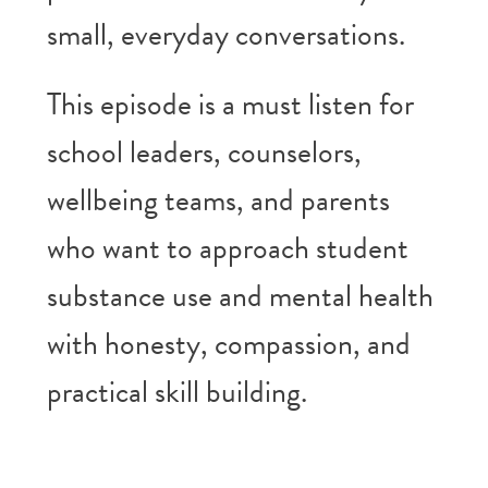
small, everyday conversations.
This episode is a must listen for
school leaders, counselors,
wellbeing teams, and parents
who want to approach student
substance use and mental health
with honesty, compassion, and
practical skill building.