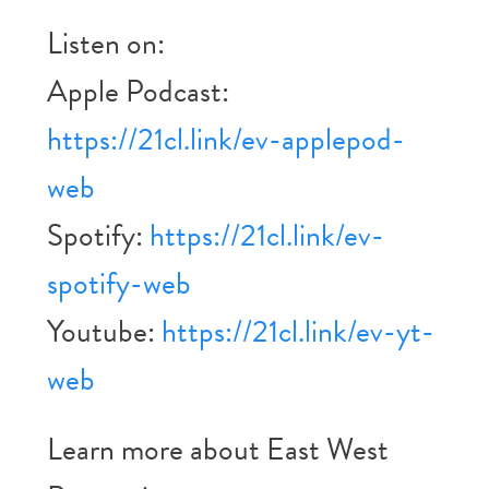
Listen on:
Apple Podcast:
https://21cl.link/ev-applepod-
web
Spotify:
https://21cl.link/ev-
spotify-web
Youtube:
https://21cl.link/ev-yt-
web
Learn more about East West