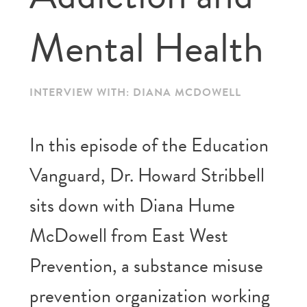
Mental Health
INTERVIEW WITH: DIANA MCDOWELL
In this episode of the Education
Vanguard, Dr. Howard Stribbell
sits down with Diana Hume
McDowell from East West
Prevention, a substance misuse
prevention organization working