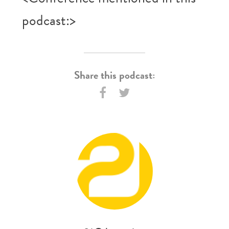
podcast:>
Share this podcast: