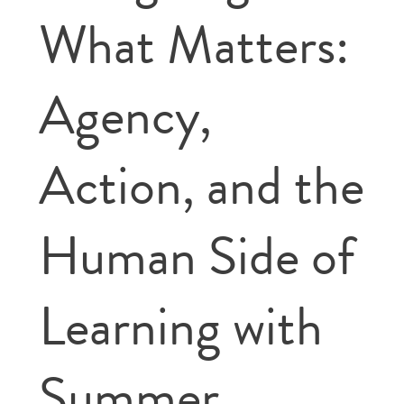
What Matters:
Agency,
Action, and the
Human Side of
Learning with
Summer