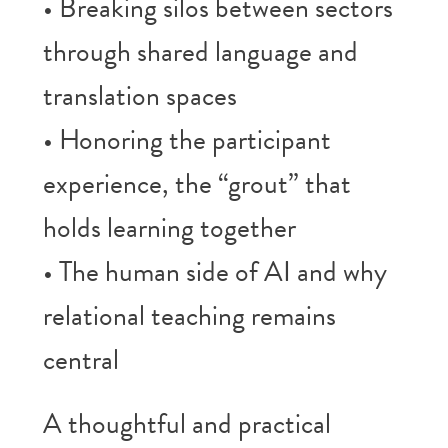
• Breaking silos between sectors
through shared language and
translation spaces
• Honoring the participant
experience, the “grout” that
holds learning together
• The human side of AI and why
relational teaching remains
central
A thoughtful and practical