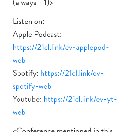
(always + 1)>
Listen on:
Apple Podcast:
https://21cl.link/ev-applepod-
web
Spotify:
https://21cl.link/ev-
spotify-web
Youtube:
https://21cl.link/ev-yt-
web
<Conference mentioned in this