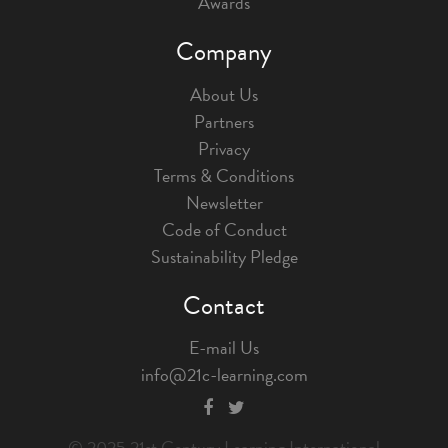
Awards
Company
About Us
Partners
Privacy
Terms & Conditions
Newsletter
Code of Conduct
Sustainability Pledge
Contact
E-mail Us
info@21c-learning.com
© 2025 21st Century Learning International