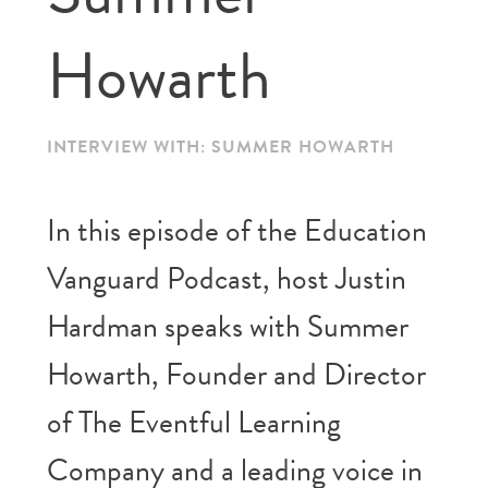
Howarth
INTERVIEW WITH: SUMMER HOWARTH
In this episode of the Education
Vanguard Podcast, host Justin
Hardman speaks with Summer
Howarth, Founder and Director
of The Eventful Learning
Company and a leading voice in