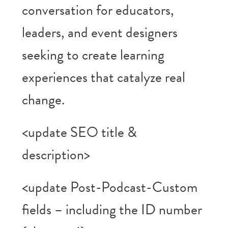
conversation for educators,
leaders, and event designers
seeking to create learning
experiences that catalyze real
change.
<update SEO title &
description>
<update Post-Podcast-Custom
fields – including the ID number