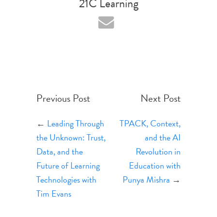
21C Learning
Previous Post
Next Post
←
Leading Through
TPACK, Context,
the Unknown: Trust,
and the AI
Data, and the
Revolution in
Future of Learning
Education with
Technologies with
Punya Mishra
→
Tim Evans