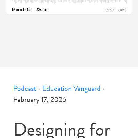
Podcast
•
Education Vanguard
•
February 17, 2026
Designing for