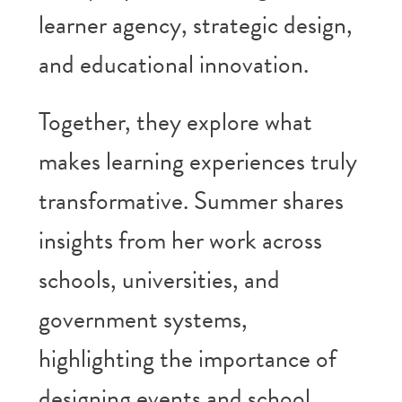
learner agency, strategic design,
and educational innovation.
Together, they explore what
makes learning experiences truly
transformative. Summer shares
insights from her work across
schools, universities, and
government systems,
highlighting the importance of
designing events and school