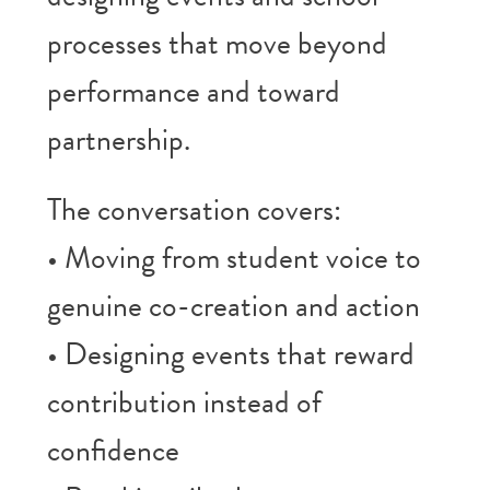
processes that move beyond
performance and toward
partnership.
The conversation covers:
• Moving from student voice to
genuine co-creation and action
• Designing events that reward
contribution instead of
confidence