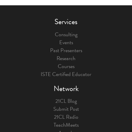
Services
Consulting
Events
Past Presenters
Research
Courses
ISTE Certified Educator
Network
21CL Blog
Submit Post
21CL Radio
TeachMeets