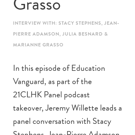
Grasso
INTERVIEW WITH: STACY STEPHENS, JEAN-
PIERRE ADAMSON, JULIA BESNARD &
MARIANNE GRASSO
In this episode of Education
Vanguard, as part of the
21CLHK Panel podcast
takeover, Jeremy Willette leads a
panel conversation with Stacy
Stephens, Jean-Pierre Adamson,