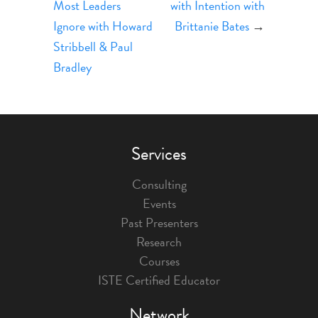
Most Leaders
with Intention with
Ignore with Howard
Brittanie Bates
→
Stribbell & Paul
Bradley
Services
Consulting
Events
Past Presenters
Research
Courses
ISTE Certified Educator
Network