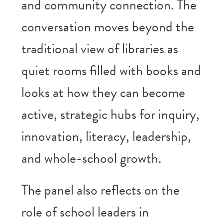
and community connection. The
conversation moves beyond the
traditional view of libraries as
quiet rooms filled with books and
looks at how they can become
active, strategic hubs for inquiry,
innovation, literacy, leadership,
and whole-school growth.
The panel also reflects on the
role of school leaders in