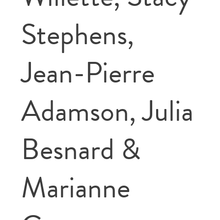
Stephens,
Jean-Pierre
Adamson, Julia
Besnard &
Marianne