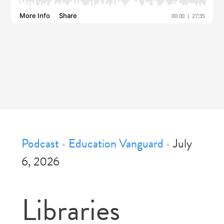
Podcast
•
Education Vanguard
•
July
6, 2026
Libraries