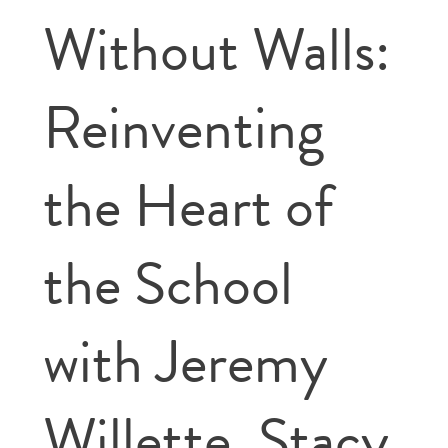
Without Walls:
Reinventing
the Heart of
the School
with Jeremy
Willette, Stacy