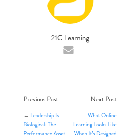
21C Learning
Previous Post
Next Post
←
Leadership Is
What Online
Biological: The
Learning Looks Like
Performance Asset
When It’s Designed