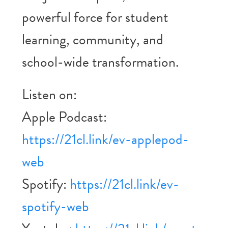
powerful force for student
learning, community, and
school-wide transformation.
Listen on:
Apple Podcast:
https://21cl.link/ev-applepod-
web
Spotify:
https://21cl.link/ev-
spotify-web