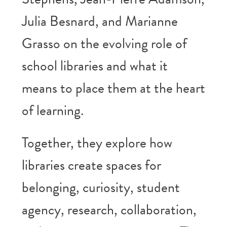
Julia Besnard, and Marianne
Grasso on the evolving role of
school libraries and what it
means to place them at the heart
of learning.
Together, they explore how
libraries create spaces for
belonging, curiosity, student
agency, research, collaboration,