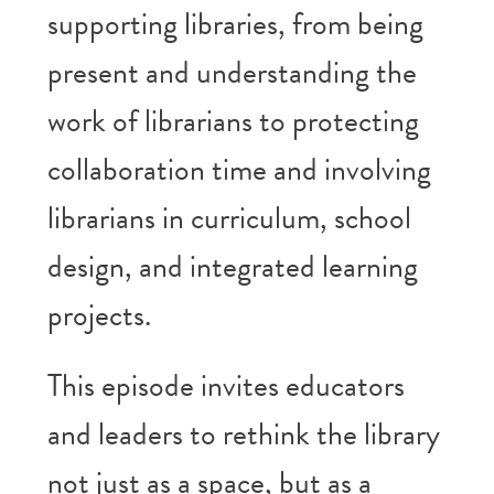
supporting libraries, from being
present and understanding the
work of librarians to protecting
collaboration time and involving
librarians in curriculum, school
design, and integrated learning
projects.
This episode invites educators
and leaders to rethink the library
not just as a space, but as a