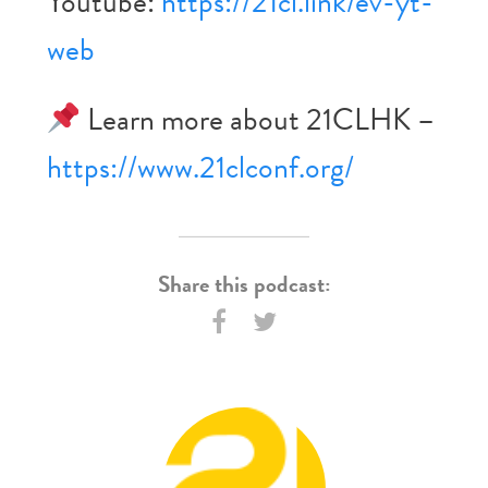
Youtube:
https://21cl.link/ev-yt-
web
Learn more about 21CLHK –
https://www.21clconf.org/
Share this podcast: