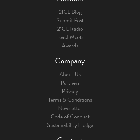
21CL Blog
Submit Post
21CL Radio
TeachMeets
Awards
Company
About Us
Partners
Privacy
Terms & Conditions
Newsletter
Code of Conduct
Sustainability Pledge