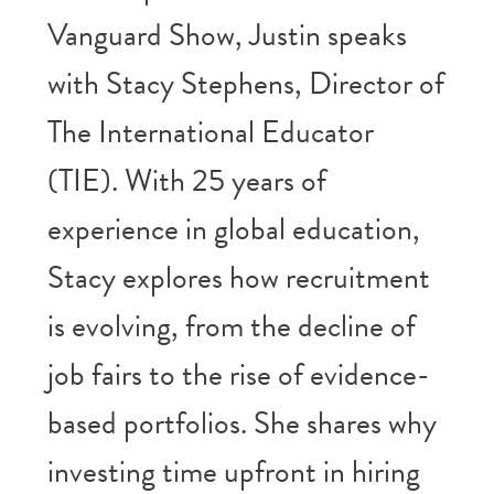
Vanguard Show, Justin speaks
with Stacy Stephens, Director of
The International Educator
(TIE). With 25 years of
experience in global education,
Stacy explores how recruitment
is evolving, from the decline of
job fairs to the rise of evidence-
based portfolios. She shares why
investing time upfront in hiring