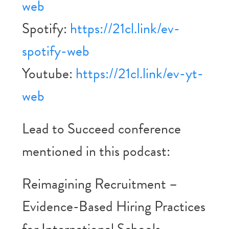
web
Spotify:
https://21cl.link/ev-
spotify-web
Youtube:
https://21cl.link/ev-yt-
web
Lead to Succeed conference
mentioned in this podcast:
Reimagining Recruitment –
Evidence-Based Hiring Practices
for International Schools