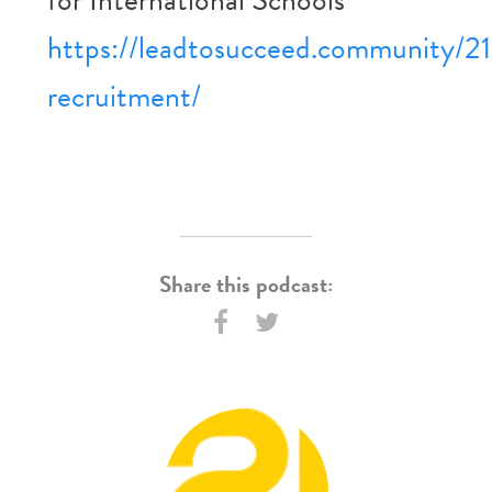
https://leadtosucceed.community/21
recruitment/
Share this podcast: