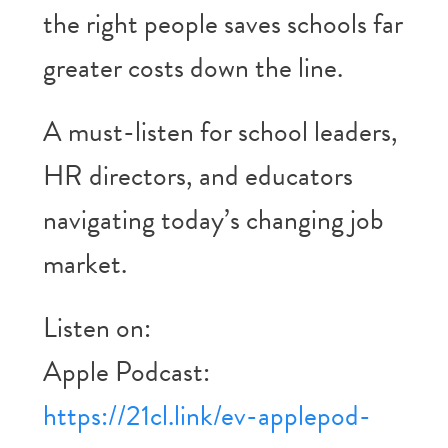
the right people saves schools far
greater costs down the line.
A must-listen for school leaders,
HR directors, and educators
navigating today’s changing job
market.
Listen on:
Apple Podcast:
https://21cl.link/ev-applepod-