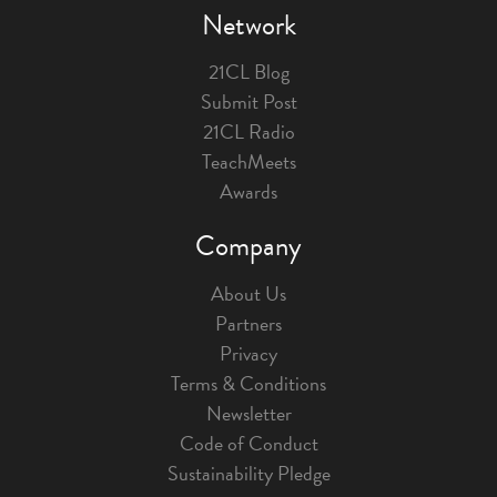
Network
21CL Blog
Submit Post
21CL Radio
TeachMeets
Awards
Company
About Us
Partners
Privacy
Terms & Conditions
Newsletter
Code of Conduct
Sustainability Pledge