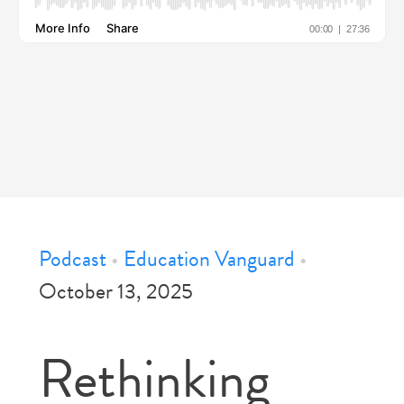
Podcast
•
Education Vanguard
•
October 13, 2025
Rethinking