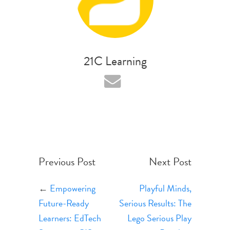
21C Learning
Previous Post
Next Post
←
Empowering
Playful Minds,
Future-Ready
Serious Results: The
Learners: EdTech
Lego Serious Play