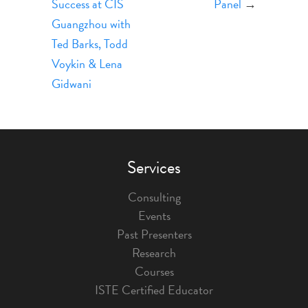
Success at CIS
Panel
→
Guangzhou with
Ted ​Barks, Todd
Voykin & Lena
Gidwani
Services
Consulting
Events
Past Presenters
Research
Courses
ISTE Certified Educator