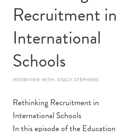
Recruitment in
International
Schools
INTERVIEW WITH: STACY STEPHENS
️Rethinking Recruitment in
International Schools
In this episode of the Education