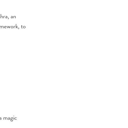
hra, an
amework, to
 a magic