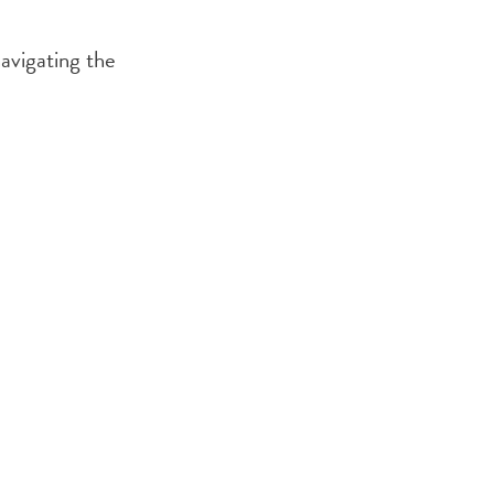
navigating the