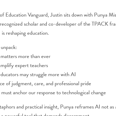
e of Education Vanguard, Justin sits down with Punya Mis
y recognized scholar and co-developer of the TPACK fr
 is reshaping education.
 unpack:
 matters more than ever
mplify expert teachers
ducators may struggle more with AI
ce of judgment, care, and professional pride
 must anchor our response to technological change
aphors and practical insight, Punya reframes AI not as
as a powerful tool that demands discernment.