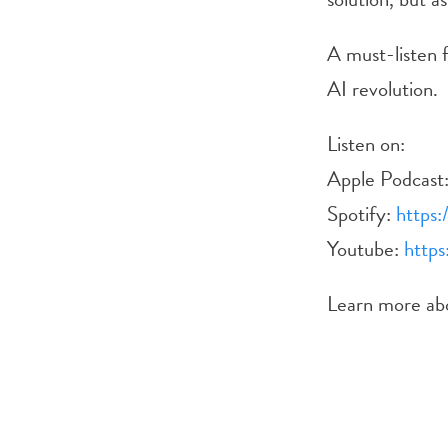
A must-listen f
AI revolution.
Listen on:
Apple Podcast
Spotify:
https:
Youtube:
https
Learn more a