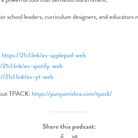
or school leaders, curriculum designers, and educators 
:
https://21cl.link/ev-applepod-web
//21cl.link/ev-spotify-web
://21cl.link/ev-yt-web
bout TPACK:
https://punyamishra.com/tpack/
Share this podcast: