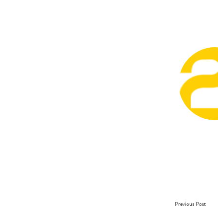
Previous Post