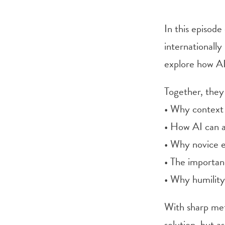
In this episod
internationall
explore how AI
Together, they
• Why context
• How AI can a
• Why novice e
• The importan
• Why humility
With sharp met
solution, but 