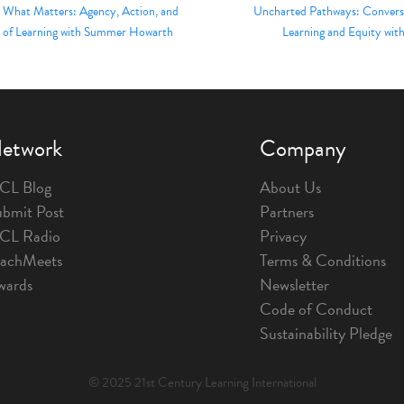
r What Matters: Agency, Action, and
Uncharted Pathways: Conversa
 of Learning with Summer Howarth
Learning and Equity with
etwork
Company
CL Blog
About Us
bmit Post
Partners
1CL Radio
Privacy
eachMeets
Terms & Conditions
wards
Newsletter
Code of Conduct
Sustainability Pledge
© 2025 21st Century Learning International