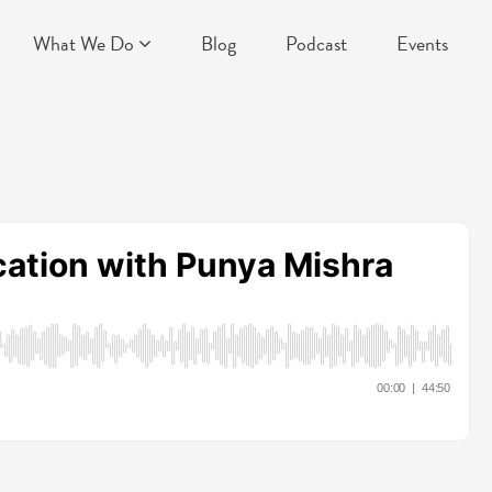
What We Do
Blog
Podcast
Events