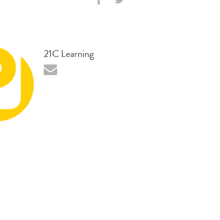
21C Learning