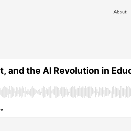
About