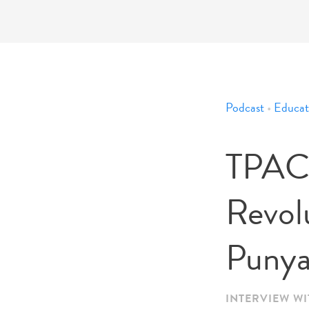
Podcast
•
Educat
TPACK
Revol
Punya
INTERVIEW WI