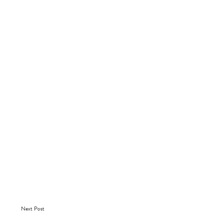
Next Post