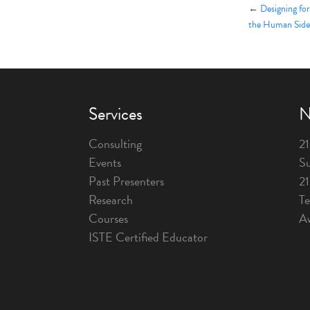
←
Designing fo
the Human Side
Services
N
Consulting
21
Events
Su
Past Presenters
2
Research
T
Courses
A
ISTE Certified Educator