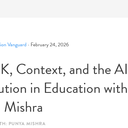
ion Vanguard
•
February 24, 2026
, Context, and the AI
ution in Education with
 Mishra
TH: PUNYA MISHRA