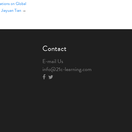
tions on Global
 Jiayuan Tian
→
Contact
E-mail Us
info@21c-learning.com