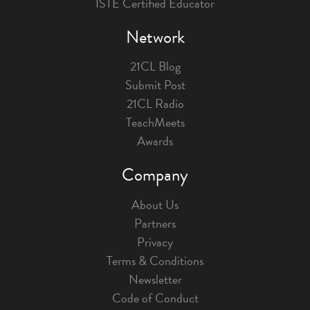
ISTE Certified Educator
Network
21CL Blog
Submit Post
21CL Radio
TeachMeets
Awards
Company
About Us
Partners
Privacy
Terms & Conditions
Newsletter
Code of Conduct