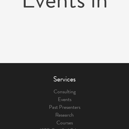
Services
Consulting
Events
Past Presenters
Research
Courses