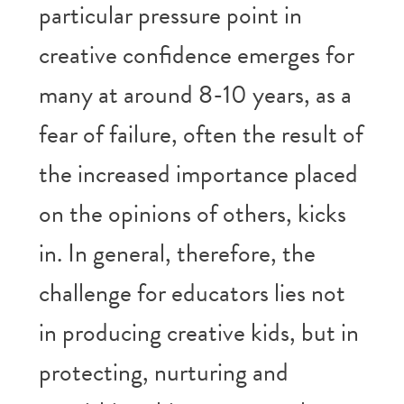
particular pressure point in
creative confidence emerges for
many at around 8-10 years, as a
fear of failure, often the result of
the increased importance placed
on the opinions of others, kicks
in. In general, therefore, the
challenge for educators lies not
in producing creative kids, but in
protecting, nurturing and