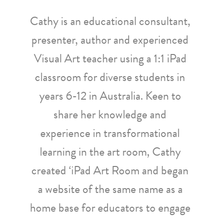
Cathy is an educational consultant,
presenter, author and experienced
Visual Art teacher using a 1:1 iPad
classroom for diverse students in
years 6-12 in Australia. Keen to
share her knowledge and
experience in transformational
learning in the art room, Cathy
created ‘iPad Art Room and began
a website of the same name as a
home base for educators to engage