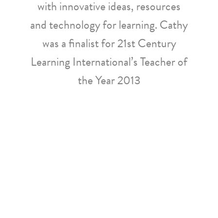
with innovative ideas, resources
and technology for learning. Cathy
was a finalist for 21st Century
Learning International’s Teacher of
the Year 2013