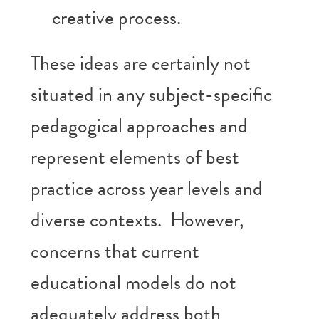
creative process.
These ideas are certainly not
situated in any subject-specific
pedagogical approaches and
represent elements of best
practice across year levels and
diverse contexts. However,
concerns that current
educational models do not
adequately address both