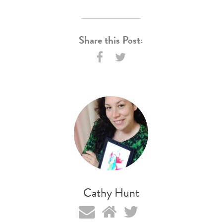
Share this Post:
Cathy Hunt