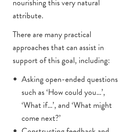
nourishing this very natural
attribute.
There are many practical
approaches that can assist in
support of this goal, including:
Asking open-ended questions
such as ‘How could you…’,
‘What if…’, and ‘What might
come next?’
Constructing feedback and