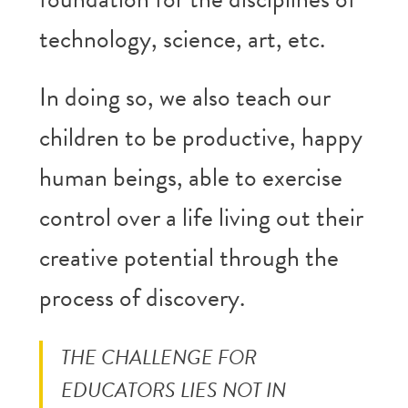
technology, science, art, etc.
In doing so, we also teach our
children to be productive, happy
human beings, able to exercise
control over a life living out their
creative potential through the
process of discovery.
THE CHALLENGE FOR
EDUCATORS LIES NOT IN