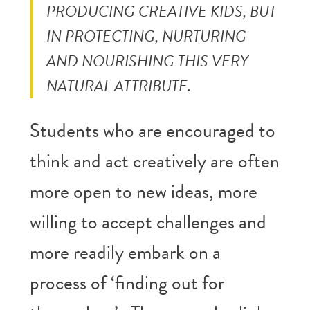
PRODUCING CREATIVE KIDS, BUT
IN PROTECTING, NURTURING
AND NOURISHING THIS VERY
NATURAL ATTRIBUTE.
Students who are encouraged to
think and act creatively are often
more open to new ideas, more
willing to accept challenges and
more readily embark on a
process of ‘finding out for