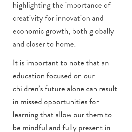
highlighting the importance of
creativity for innovation and
economic growth, both globally
and closer to home.
It is important to note that an
education focused on our
children’s future alone can result
in missed opportunities for
learning that allow our them to
be mindful and fully present in