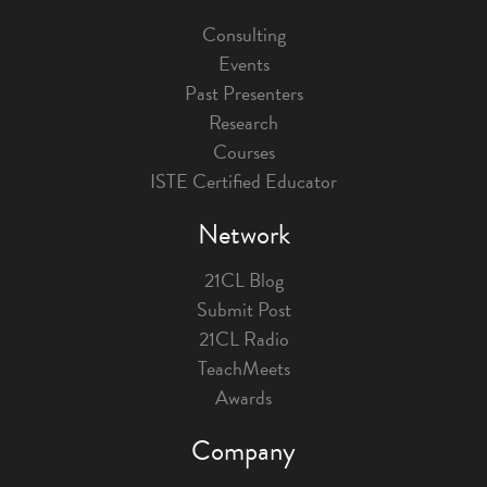
Consulting
Events
Past Presenters
Research
Courses
ISTE Certified Educator
Network
21CL Blog
Submit Post
21CL Radio
TeachMeets
Awards
Company