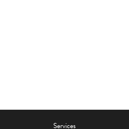
Services