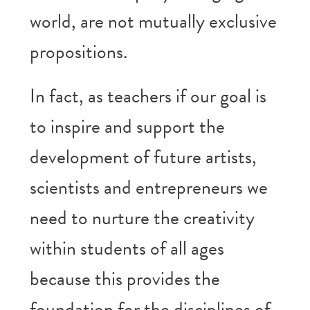
world, are not mutually exclusive
propositions.
In fact, as teachers if our goal is
to inspire and support the
development of future artists,
scientists and entrepreneurs we
need to nurture the creativity
within students of all ages
because this provides the
foundation for the disciplines of