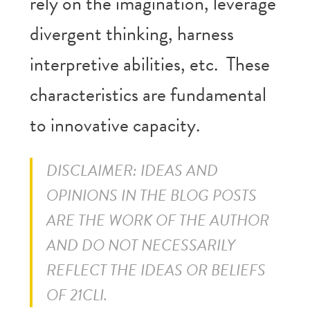
rely on the imagination, leverage
divergent thinking, harness
interpretive abilities, etc. These
characteristics are fundamental
to innovative capacity.
DISCLAIMER: IDEAS AND
OPINIONS IN THE BLOG POSTS
ARE THE WORK OF THE AUTHOR
AND DO NOT NECESSARILY
REFLECT THE IDEAS OR BELIEFS
OF 21CLI.