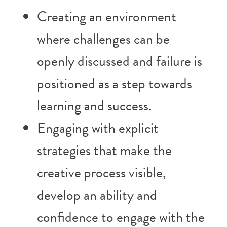
Creating an environment
where challenges can be
openly discussed and failure is
positioned as a step towards
learning and success.
Engaging with explicit
strategies that make the
creative process visible,
develop an ability and
confidence to engage with the