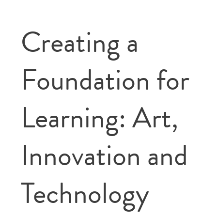
Creating a
Foundation for
Learning: Art,
Innovation and
Technology