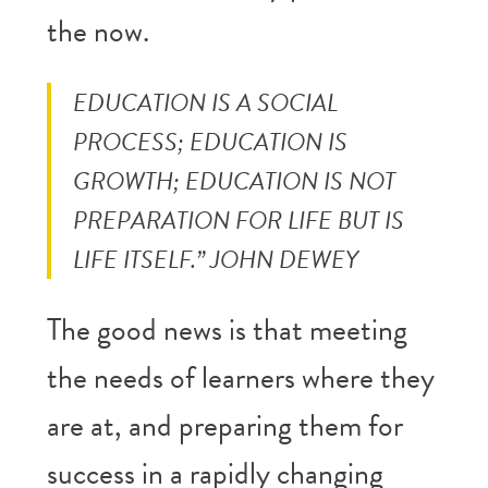
the now.
EDUCATION IS A SOCIAL
PROCESS; EDUCATION IS
GROWTH; EDUCATION IS NOT
PREPARATION FOR LIFE BUT IS
LIFE ITSELF.” JOHN DEWEY
The good news is that meeting
the needs of learners where they
are at, and preparing them for
success in a rapidly changing