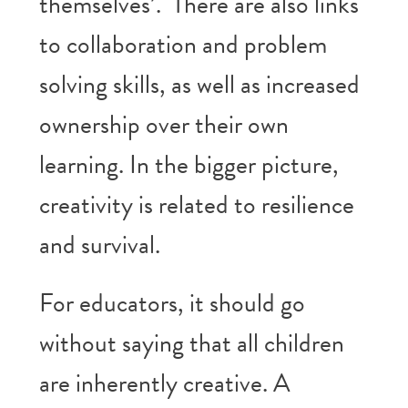
themselves’. There are also links
to collaboration and problem
solving skills, as well as increased
ownership over their own
learning. In the bigger picture,
creativity is related to resilience
and survival.
For educators, it should go
without saying that all children
are inherently creative. A