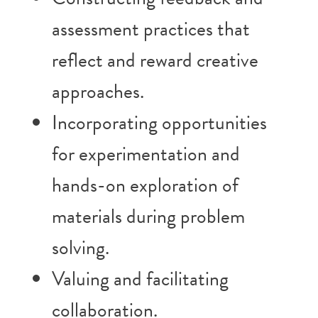
assessment practices that
reflect and reward creative
approaches.
Incorporating opportunities
for experimentation and
hands-on exploration of
materials during problem
solving.
Valuing and facilitating
collaboration.