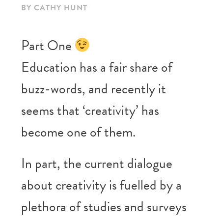
BY CATHY HUNT
Part One
Education has a fair share of
buzz-words, and recently it
seems that ‘creativity’ has
become one of them.
In part, the current dialogue
about creativity is fuelled by a
plethora of studies and surveys