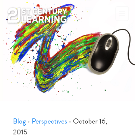
Skip
to
content
Blog
•
Perspectives
•
October 16,
2015