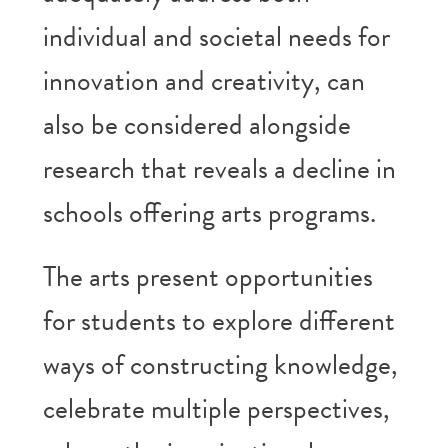
individual and societal needs for
innovation and creativity, can
also be considered alongside
research that reveals a decline in
schools offering arts programs.
The arts present opportunities
for students to explore different
ways of constructing knowledge,
celebrate multiple perspectives,