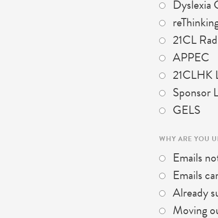
Dyslexia 
reThinking
21CL Rad
APPEC
21CLHK L
Sponsor L
GELS
WHY ARE YOU 
Emails not
Emails ca
Already su
Moving out