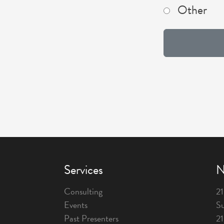
Other
Services
N
Consulting
21
Events
Su
Past Presenters
2