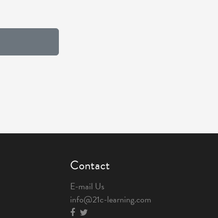
Contact
E-mail Us
info@21c-learning.com