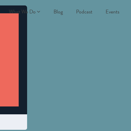
What We Do
Blog
Podcast
Events