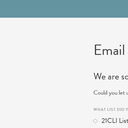
Email
We are so
Could you let 
WHAT LIST DID
21CLI Lis