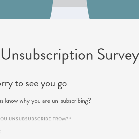
 Unsubscription Surve
rry to see you go
us know why you are un-subscribing?
 YOU UNSUBSUBSCRIBE FROM?
*
t