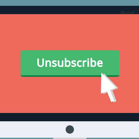
About