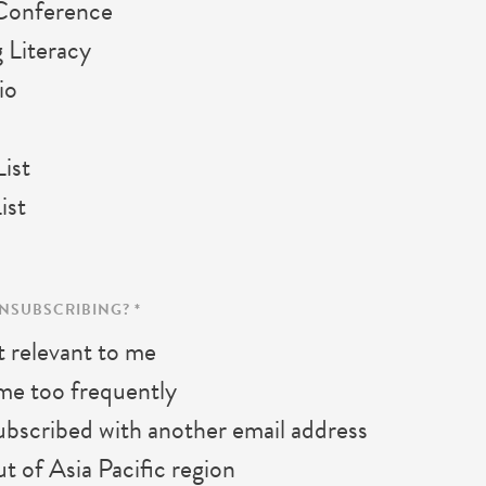
Conference
 Literacy
io
ist
ist
UNSUBSCRIBING?
*
 relevant to me
me too frequently
bscribed with another email address
 of Asia Pacific region