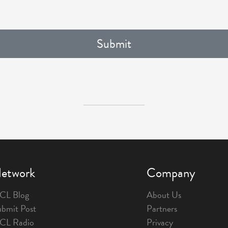
etwork
Company
CL Blog
About Us
bmit Post
Partners
1CL Radio
Privacy