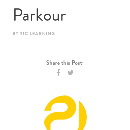
Parkour
BY 21C LEARNING
Share this Post: