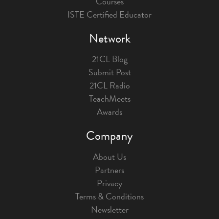
Courses
ISTE Certified Educator
Network
21CL Blog
Submit Post
21CL Radio
TeachMeets
Awards
Company
About Us
Partners
Privacy
Terms & Conditions
Newsletter