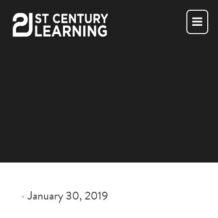
Skip
to
content
•
January 30, 2019