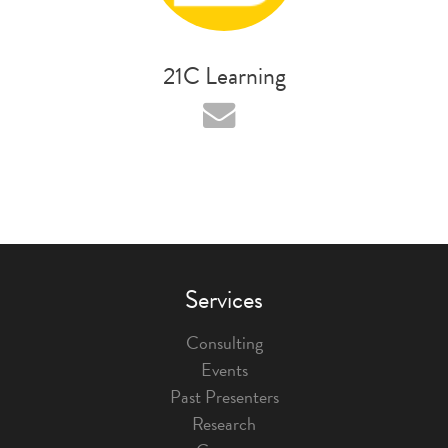
21C Learning
Services
Consulting
Events
Past Presenters
Research