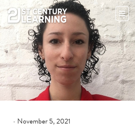
Skip
to
content
•
November 5, 2021