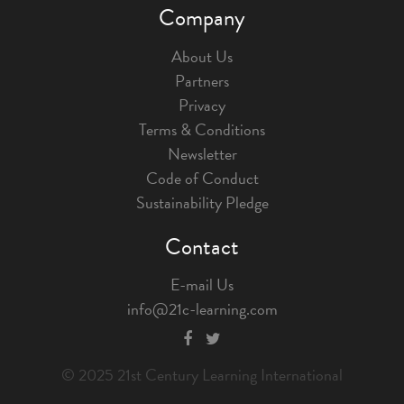
Company
About Us
Partners
Privacy
Terms & Conditions
Newsletter
Code of Conduct
Sustainability Pledge
Contact
E-mail Us
info@21c-learning.com
© 2025 21st Century Learning International