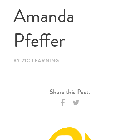
Amanda
Pfeffer
BY 21C LEARNING
Share this Post: