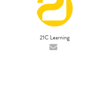
21C Learning