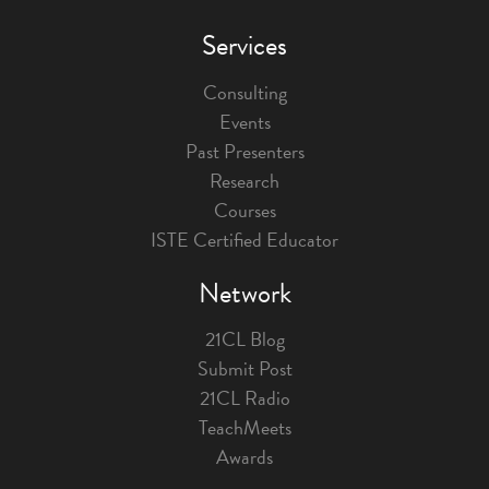
Services
Consulting
Events
Past Presenters
Research
Courses
ISTE Certified Educator
Network
21CL Blog
Submit Post
21CL Radio
TeachMeets
Awards