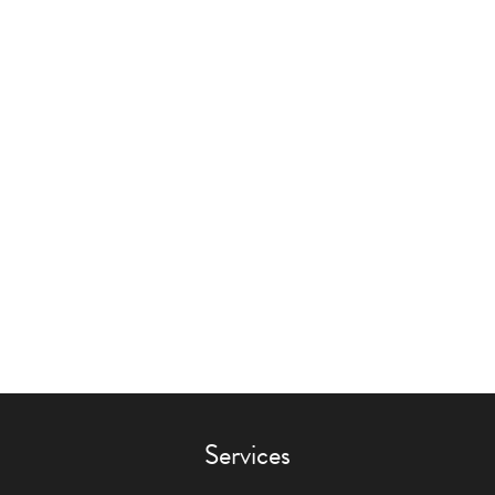
Services