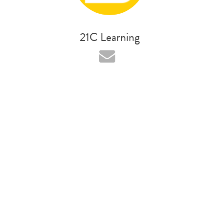
21C Learning