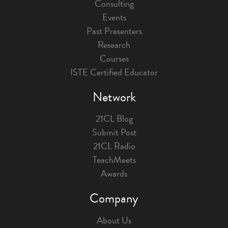
Consulting
Events
Past Presenters
Research
Courses
ISTE Certified Educator
Network
21CL Blog
Submit Post
21CL Radio
TeachMeets
Awards
Company
About Us