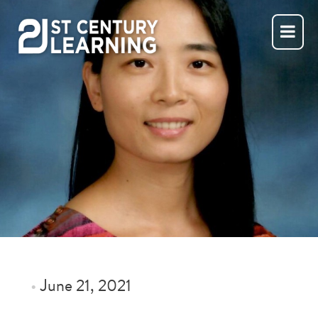
Skip
to
content
•
June 21, 2021