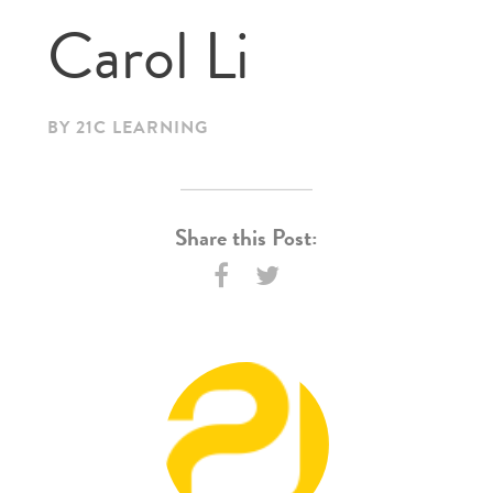
Carol Li
BY 21C LEARNING
Share this Post: