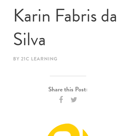
Karin Fabris da
Silva
BY 21C LEARNING
Share this Post: