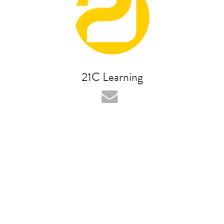
21C Learning