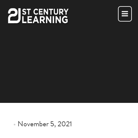
Skip
to
content
•
November 5, 2021