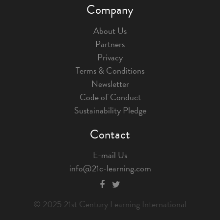
Company
About Us
Partners
Privacy
Terms & Conditions
Newsletter
Code of Conduct
Sustainability Pledge
Contact
E-mail Us
info@21c-learning.com
© 2025 21st Century Learning International