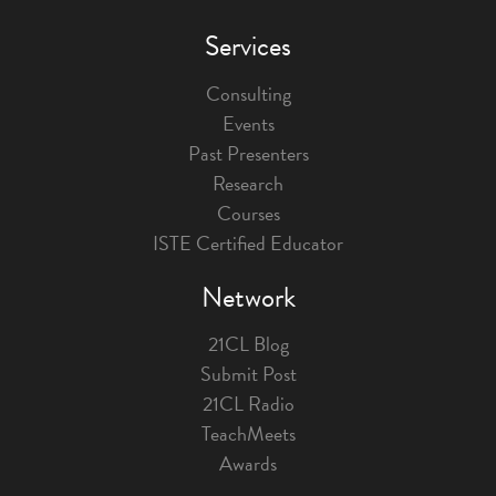
Services
Consulting
Events
Past Presenters
Research
Courses
ISTE Certified Educator
Network
21CL Blog
Submit Post
21CL Radio
TeachMeets
Awards