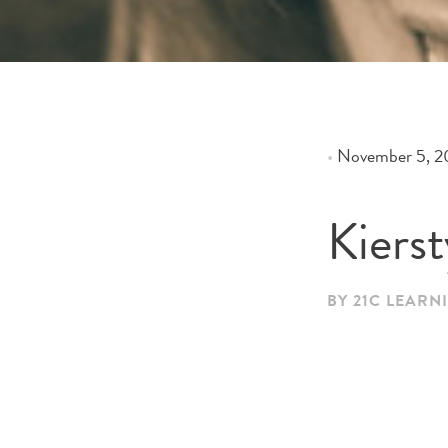
•
November 5, 2
Kiers
BY 21C LEARN