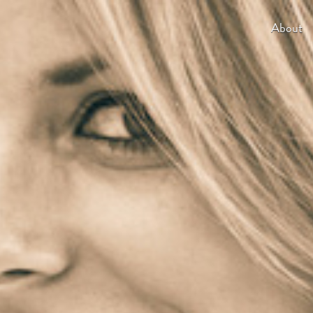
About