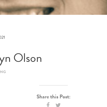
021
tyn Olson
ING
Share this Post: