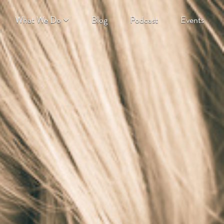
What We Do
Blog
Podcast
Events