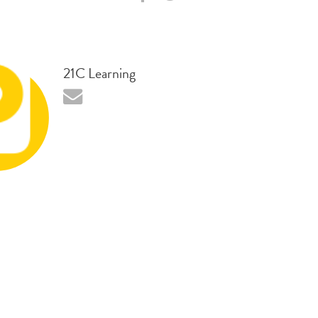
21C Learning