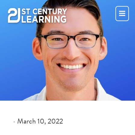
Skip
to
content
•
March 10, 2022