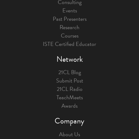
Consulting
Events
Past Presenters
Research
Courses
ISTE Certified Educator
Network
21CL Blog
Submit Post
21CL Radio
TeachMeets
Awards
Company
About Us