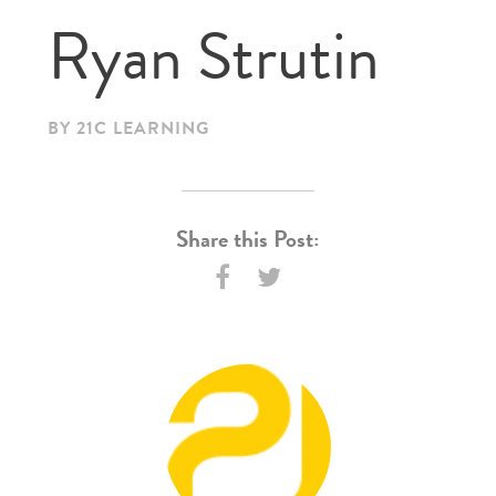
Ryan Strutin
BY 21C LEARNING
Share this Post: