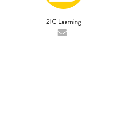
21C Learning