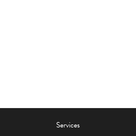
Services