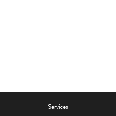
Services