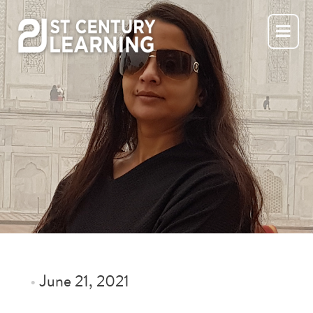
Skip
to
content
•
June 21, 2021