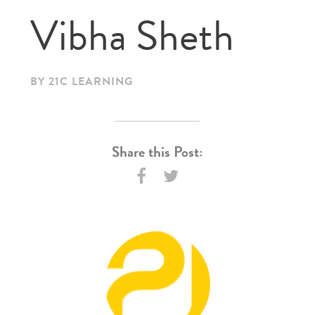
Vibha Sheth
BY 21C LEARNING
Share this Post: