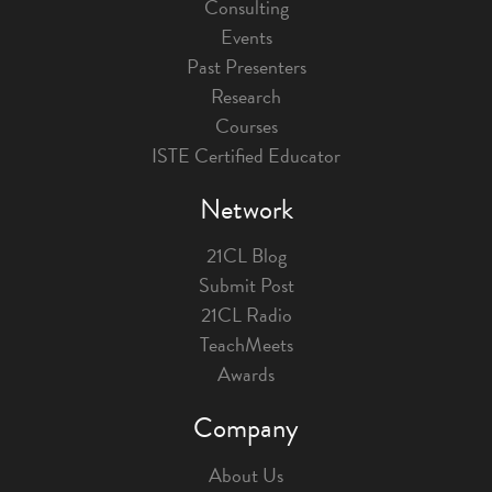
Consulting
Events
Past Presenters
Research
Courses
ISTE Certified Educator
Network
21CL Blog
Submit Post
21CL Radio
TeachMeets
Awards
Company
About Us