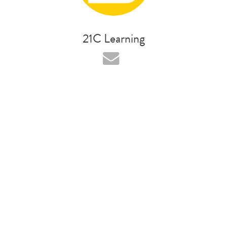
21C Learning