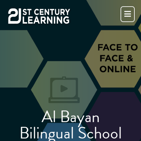
Skip
to
content
Al Bayan
Bilingual School