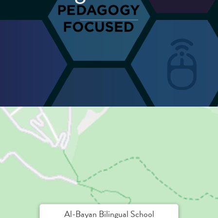
Al-Bayan Bilingual School