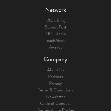
Network
21CL Blog
Submit Post
21CL Radio
TeachMeets
Awards
Company
About Us
Partners
Privacy
Terms & Conditions
Newsletter
Code of Conduct
Sustainability Pledge