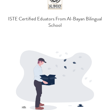
ISTE Certified Eduators From Al-Bayan Bilingual
School