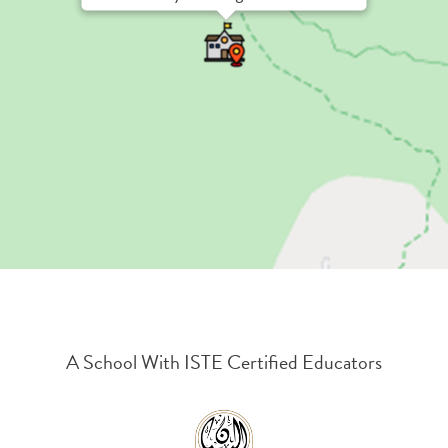
A School With ISTE Certified Educators