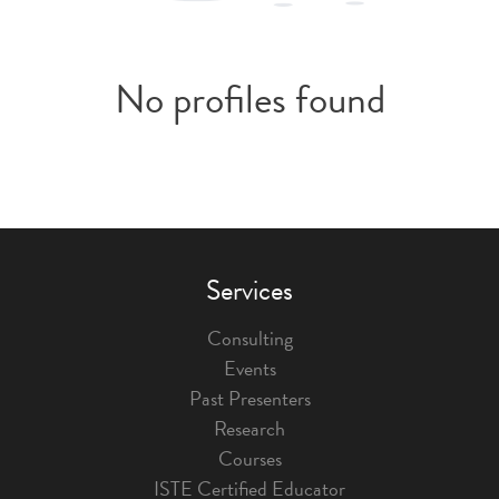
No profiles found
Services
Consulting
Events
Past Presenters
Research
Courses
ISTE Certified Educator