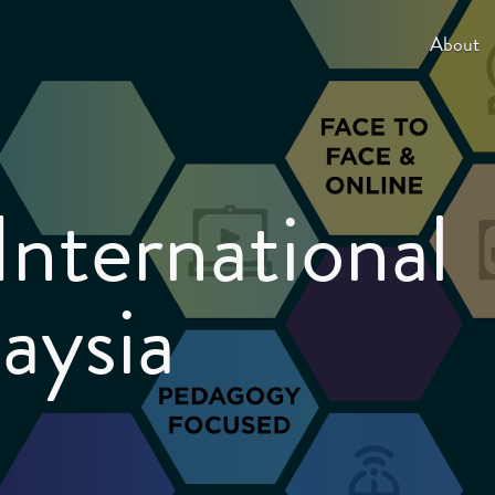
About
International
aysia