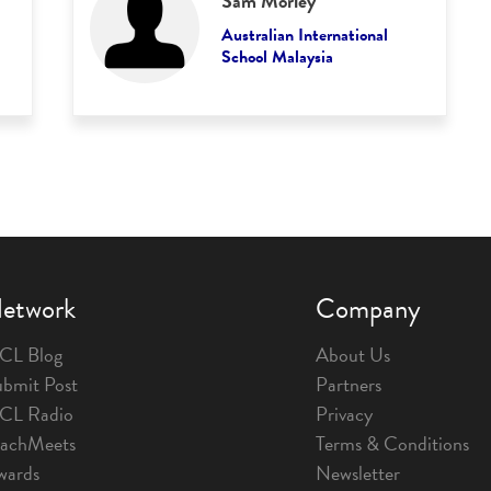
Sam Morley
Australian International
School Malaysia
etwork
Company
CL Blog
About Us
bmit Post
Partners
1CL Radio
Privacy
eachMeets
Terms & Conditions
wards
Newsletter