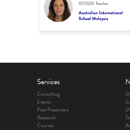
IST/SDD Teacher
Australian International
School Malaysia
Services
N
Consulting
21
Events
Su
Past Presenters
2
Research
T
Courses
A