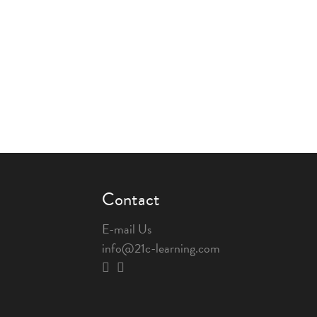
Contact
E-mail Us
info@21c-learning.com