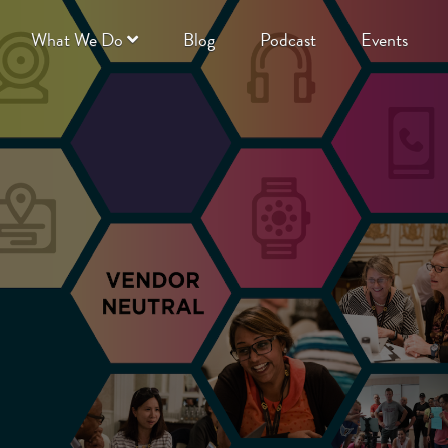
What We Do
Blog
Podcast
Events