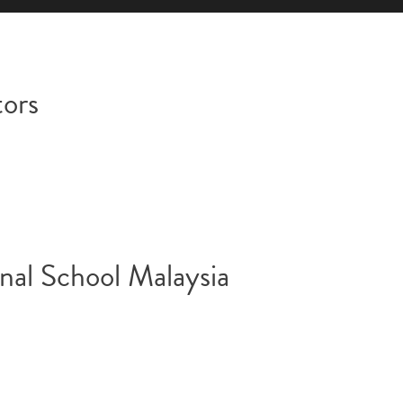
tors
nal School Malaysia