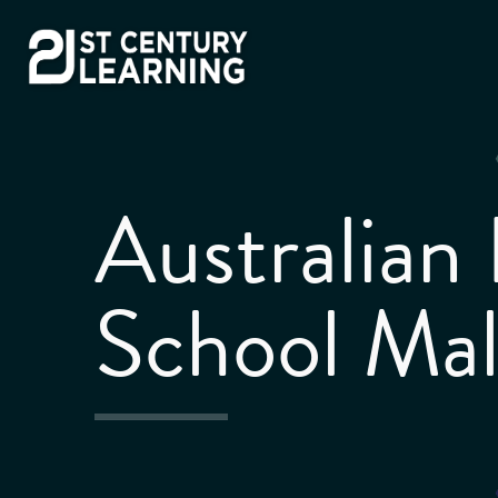
Skip
to
content
Australian 
School Mal