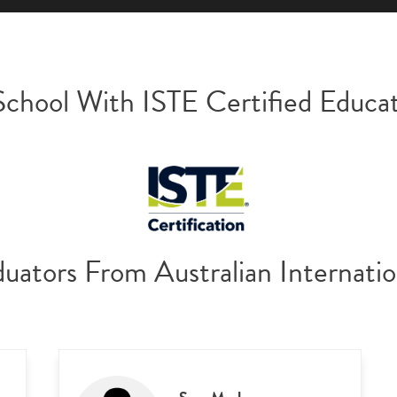
chool With ISTE Certified Educa
duators From Australian Internatio