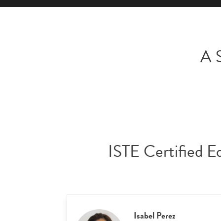
A S
ISTE Certified E
Isabel Perez