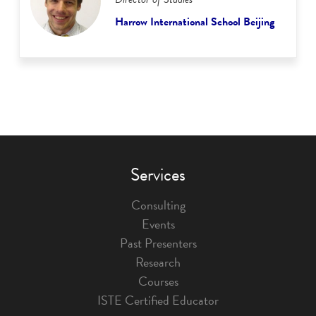
Harrow International School Beijing
Services
Consulting
Events
Past Presenters
Research
Courses
ISTE Certified Educator