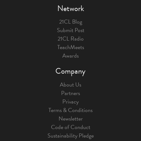
Network
21CL Blog
Submit Post
21CL Radio
TeachMeets
Awards
Company
About Us
Partners
Privacy
Terms & Conditions
Newsletter
Code of Conduct
Sustainability Pledge