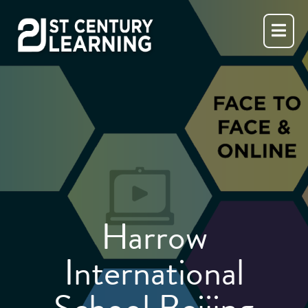
Skip
to
content
Harrow
International