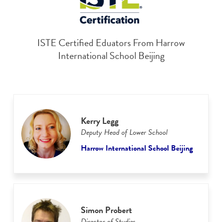
ISTE Certified Eduators From Harrow
International School Beijing
Kerry Legg
Deputy Head of Lower School
Harrow International School Beijing
Simon Probert
Director of Studies