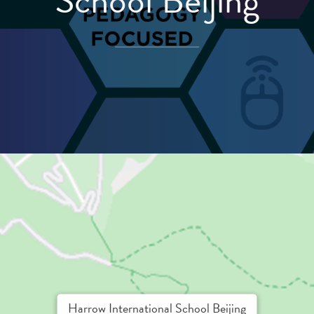
School Beijing
Harrow International School Beijing