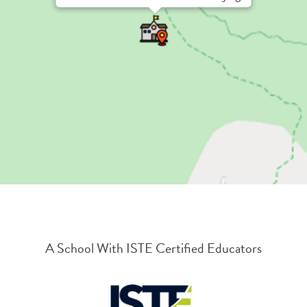
A School With ISTE Certified Educators