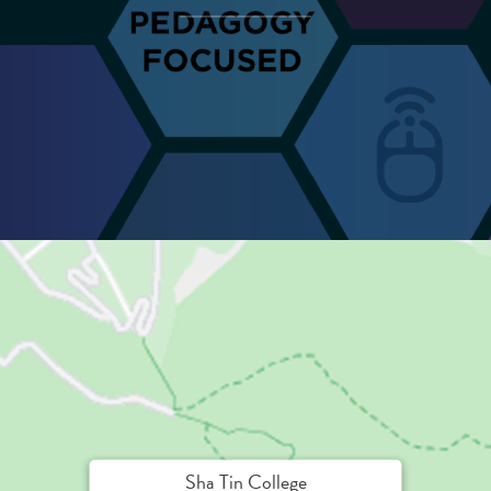
Sha Tin College