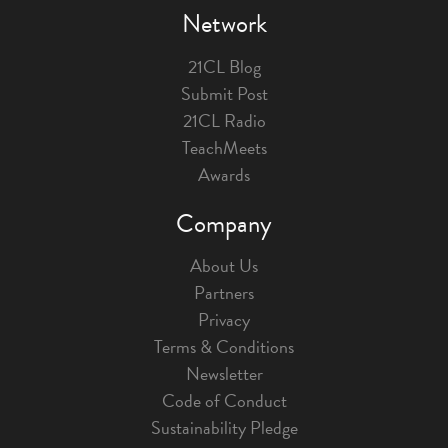
Network
21CL Blog
Submit Post
21CL Radio
TeachMeets
Awards
Company
About Us
Partners
Privacy
Terms & Conditions
Newsletter
Code of Conduct
Sustainability Pledge