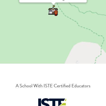
A School With ISTE Certified Educators