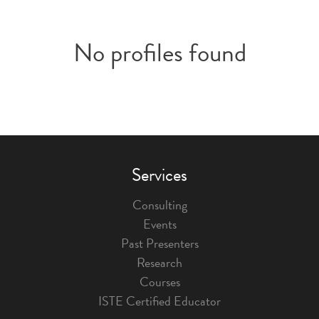
No profiles found
Services
Consulting
Events
Past Presenters
Research
Courses
ISTE Certified Educator