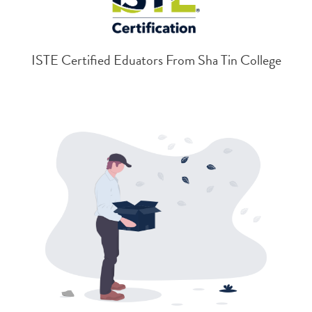
ISTE Certified Eduators From Sha Tin College