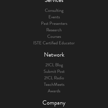
Consulting
Events
Past Presenters
Research
Courses
ISTE Certified Educator
Network
21CL Blog
Submit Post
21CL Radio
TeachMeets
Awards
Company