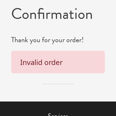
Confirmation
Thank you for your order!
Invalid order
Services