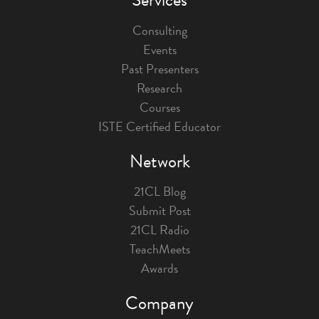
Consulting
Events
Past Presenters
Research
Courses
ISTE Certified Educator
Network
21CL Blog
Submit Post
21CL Radio
TeachMeets
Awards
Company