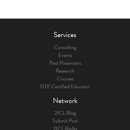
Services
Consulting
Events
Past Presenters
Research
Courses
ISTE Certified Educator
Network
21CL Blog
Submit Post
21CL Radio