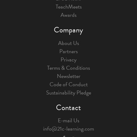
TeachMeets
Awards
Company
About Us
Partners
Privacy
Terms & Conditions
Newsletter
Code of Conduct
Sustainability Pledge
Contact
E-mail Us
info@21c-learning.com