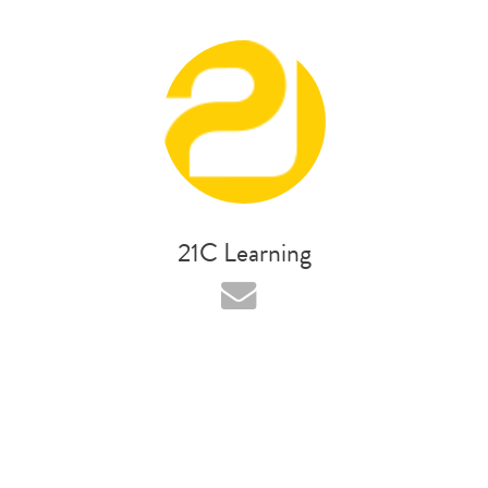
21C Learning