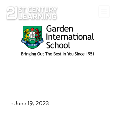
Skip
to
content
•
June 19, 2023