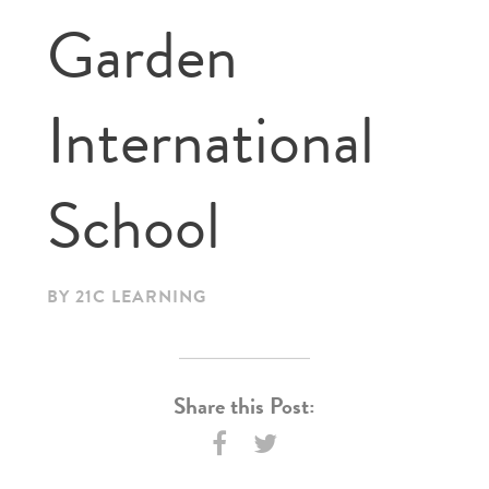
Garden
International
School
BY 21C LEARNING
Share this Post: