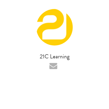
21C Learning