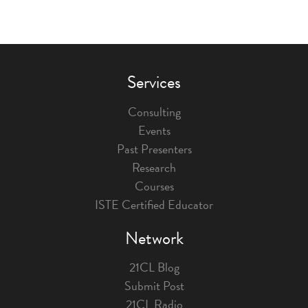
Services
Consulting
Events
Past Presenters
Research
Courses
ISTE Certified Educator
Network
21CL Blog
Submit Post
21CL Radio