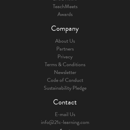
TeachMeets
Awards
Company
About Us
Partners
Privacy
Terms & Conditions
Newsletter
Code of Conduct
Sustainability Pledge
Contact
E-mail Us
info@21c-learning.com