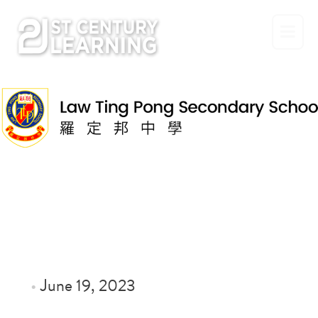
Skip
to
content
•
June 19, 2023