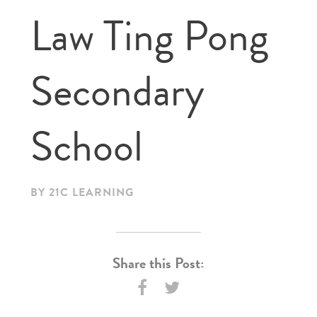
Law Ting Pong
Secondary
School
BY 21C LEARNING
Share this Post: