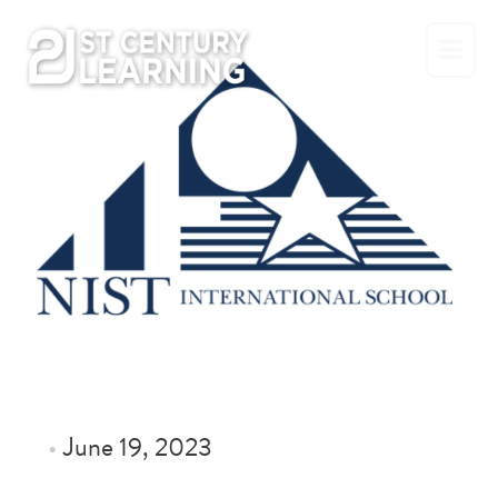
Skip
to
content
•
June 19, 2023