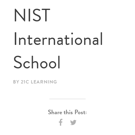
NIST
International
School
BY 21C LEARNING
Share this Post: