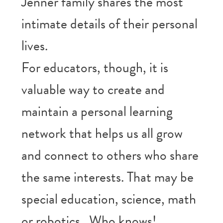
Jenner family shares the most
intimate details of their personal
lives.
For educators, though, it is
valuable way to create and
maintain a personal learning
network that helps us all grow
and connect to others who share
the same interests. That may be
special education, science, math
or robotics. Who knows!