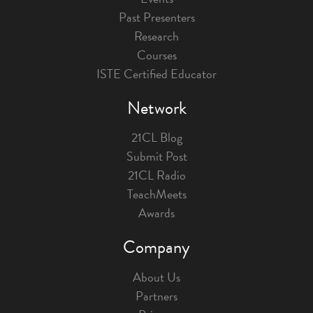
Past Presenters
Research
Courses
ISTE Certified Educator
Network
21CL Blog
Submit Post
21CL Radio
TeachMeets
Awards
Company
About Us
Partners