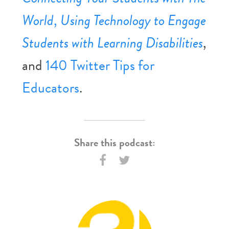
World
,
Using Technology to Engage
Students with Learning Disabilities
,
and
140 Twitter Tips for
Educators
.
Share this podcast: