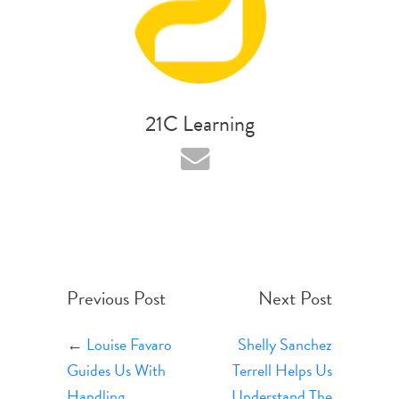
21C Learning
Previous Post
Next Post
←
Louise Favaro
Shelly Sanchez
Guides Us With
Terrell Helps Us
Handling
Understand The