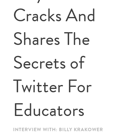
Cracks And
Shares The
Secrets of
Twitter For
Educators
INTERVIEW WITH: BILLY KRAKOWER