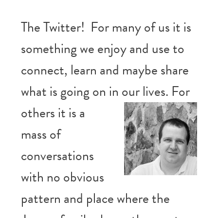
The Twitter! For many of us it is
something we enjoy and use to
connect, learn and maybe share
what is going on in
our lives. For
others it is a
mass of
conversations
with no obvious
pattern and place where the