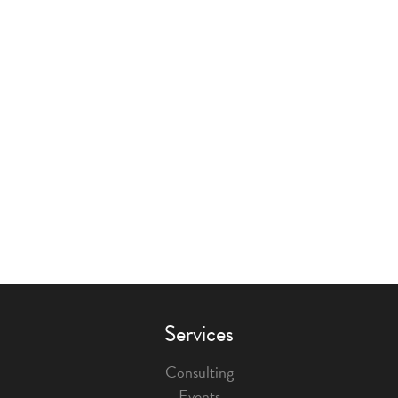
Services
Consulting
Events