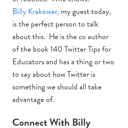
Billy Krakower,
my guest today,
is the perfect person to talk
about this. He is the co author
of the book 140 Twitter Tips for
Educators and has a thing or two
to say about how Twitter is
something we should all take
advantage of.
Connect With Billy