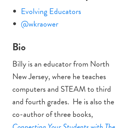
Evolving Educators
@wkraower
Bio
Billy is an educator from North
New Jersey, where he teaches
computers and STEAM to third
and fourth grades. He is also the
co-author of three books,
Connecting Your Students with The