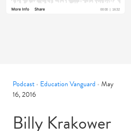
Podcast
•
Education Vanguard
•
May
16, 2016
Billy Krakower