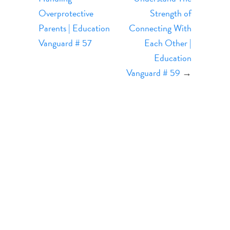
Overprotective
Strength of
Parents | Education
Connecting With
Vanguard # 57
Each Other |
Education
Vanguard # 59
→