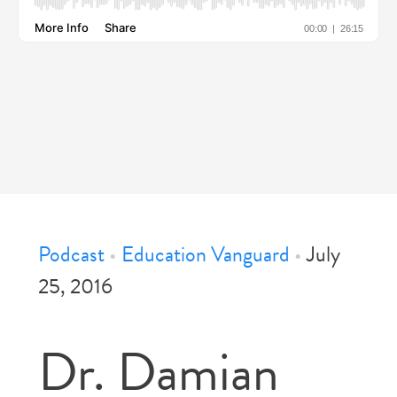
Podcast
•
Education Vanguard
•
July
25, 2016
Dr. Damian