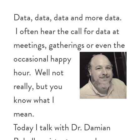
Data, data, data and more data.
I often hear the call for data at
meetings, gatherings or even the
occasional happy
hour. Well not
really, but you
know what I
mean.
Today I talk with Dr. Damian