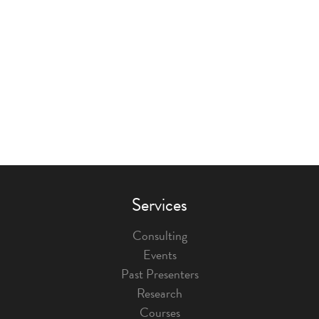
Services
Consulting
Events
Past Presenters
Research
Courses