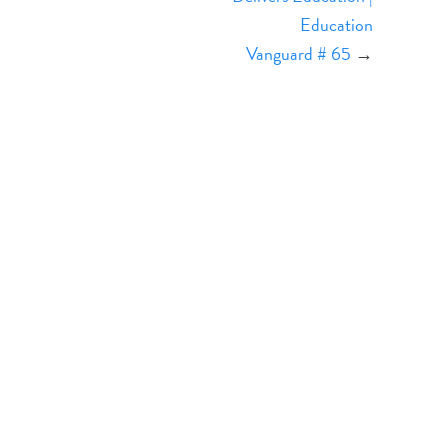
Education
Vanguard # 65
→