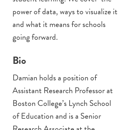
power of data, ways to visualize it
and what it means for schools
going forward.
Bio
Damian holds a position of
Assistant Research Professor at
Boston College’s Lynch School
of Education and is a Senior
Research Associate at the