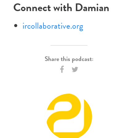
Connect with Damian
ircollaborative.org
Share this podcast: