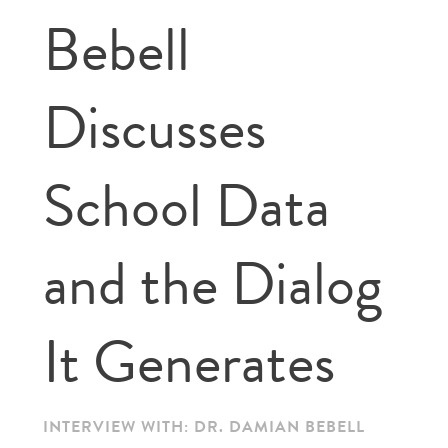
Bebell
Discusses
School Data
and the Dialog
It Generates
INTERVIEW WITH: DR. DAMIAN BEBELL