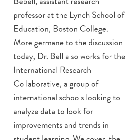
Bebell, assistant research
professor at the Lynch School of
Education, Boston College.
More germane to the discussion
today, Dr. Bell also works for the
International Research
Collaborative, a group of
international schools looking to
analyze data to look for
improvements and trends in
student learning. We cover the