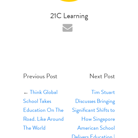
21C Learning
Previous Post
Next Post
←
Think Global
Tim Stuart
School Takes
Discusses Bringing
Education On The
Significant Shifts to
Road. Like Around
How Singapore
The World
American School
Delivers Education |