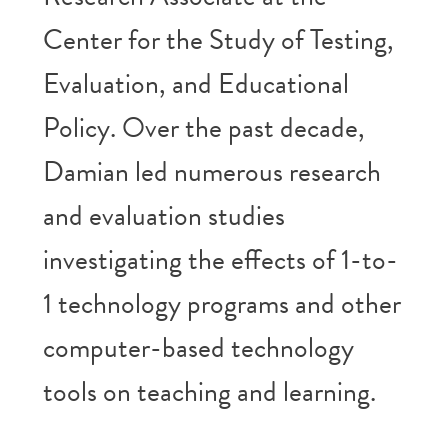
Center for the Study of Testing,
Evaluation, and Educational
Policy. Over the past decade,
Damian led numerous research
and evaluation studies
investigating the effects of 1-to-
1 technology programs and other
computer-based technology
tools on teaching and learning.