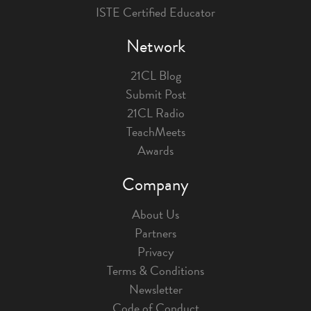
ISTE Certified Educator
Network
21CL Blog
Submit Post
21CL Radio
TeachMeets
Awards
Company
About Us
Partners
Privacy
Terms & Conditions
Newsletter
Code of Conduct