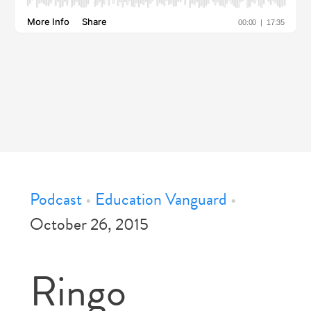
Podcast
•
Education Vanguard
•
October 26, 2015
Ringo