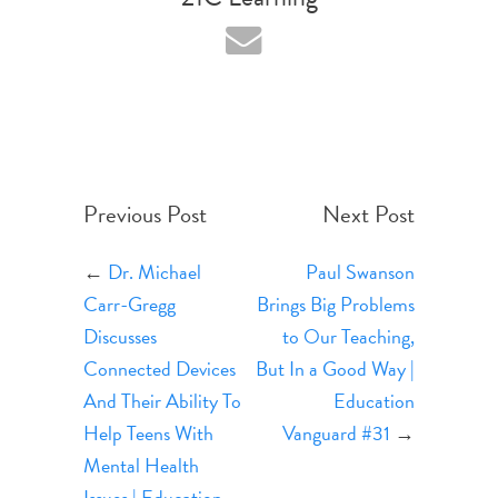
Previous Post
Next Post
←
Dr. Michael
Paul Swanson
Carr-Gregg
Brings Big Problems
Discusses
to Our Teaching,
Connected Devices
But In a Good Way |
And Their Ability To
Education
Help Teens With
Vanguard #31
→
Mental Health
Issues | Education