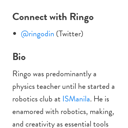
Connect with Ringo
@ringodin
(Twitter)
Bio
Ringo was predominantly a
physics teacher until he started a
robotics club at
ISManila
. He is
enamored with robotics, making,
and creativity as essential tools