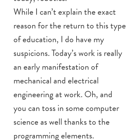
While I can’t explain the exact
reason for the return to this type
of education, I do have my
suspicions. Today’s work is really
an early manifestation of
mechanical and electrical
engineering at work. Oh, and
you can toss in some computer
science as well thanks to the
programming elements.