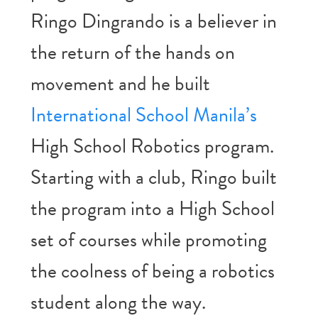
Ringo Dingrando is a believer in
the return of the hands on
movement and he built
International School Manila’s
High School Robotics program.
Starting with a club, Ringo built
the program into a High School
set of courses while promoting
the coolness of being a robotics
student along the way.