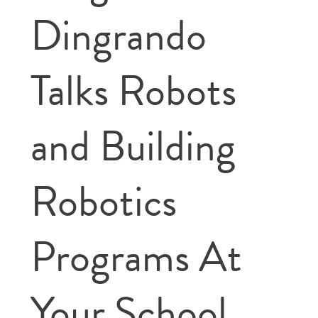
Dingrando
Talks Robots
and Building
Robotics
Programs At
Your School