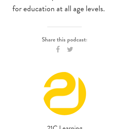
for education at all age levels.
Share this podcast:
21C Learning