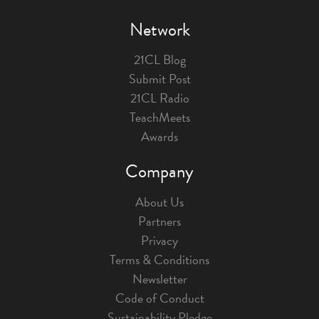
Network
21CL Blog
Submit Post
21CL Radio
TeachMeets
Awards
Company
About Us
Partners
Privacy
Terms & Conditions
Newsletter
Code of Conduct
Sustainability Pledge