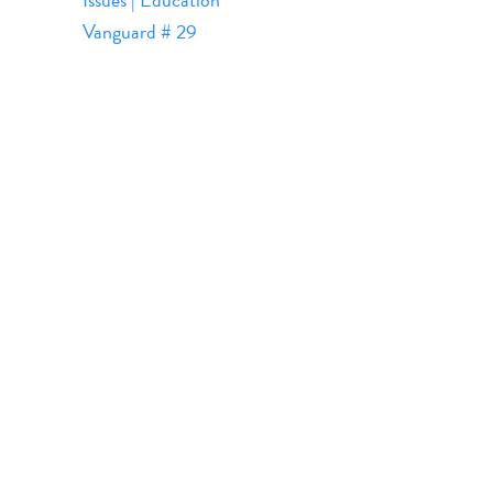
Vanguard # 29