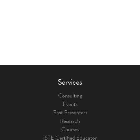
Services
Consulting
Events
Past Presenters
Research
Courses
ISTE Certified Educator