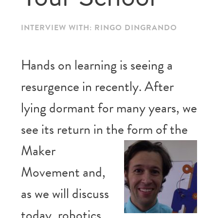
INTERVIEW WITH: RINGO DINGRANDO
Hands on learning is seeing a
resurgence in recently. After
lying dormant for many years, we
see its return in the
form of the
Maker
Movement and,
as we will discuss
today, robotics.