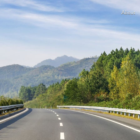
About