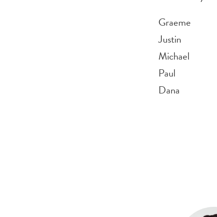
Graeme
Justin
Michael
Paul
Dana