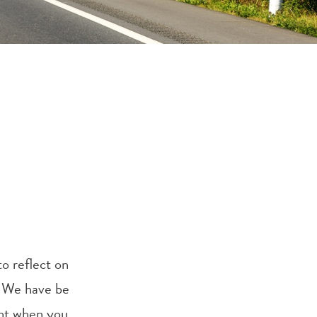
to reflect on
s. We have be
ent when you