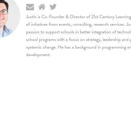
Justin is Co-Founder & Director of 21st Century Learning
all initiatives from events, consulting, research services. Ju
passion to support schools in better integration of techno
school programs with a focus on strategy, leadership and 
systemic change. He has a background in programming a
development.