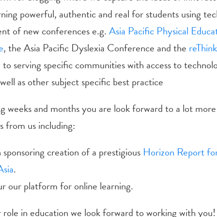
ning powerful, authentic and real for students using te
t of new conferences e.g.
Asia Pacific Physical Educa
e
, the Asia Pacific Dyslexia Conference and the
reThink
e
to serving specific communities with access to technol
 well as other subject specific best practice
g weeks and months you are look forward to a lot more 
from us including:
sponsoring creation of a prestigious
Horizon Report for
Asia
.
 our platform for online learning.
role in education we look forward to working with you!