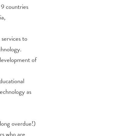
 9 countries
ia,
services to
chnology.
 development of
educational
technology as
long overdue!)
rs who are