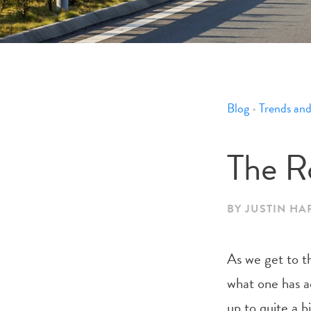
Blog
•
Trends and
The R
BY JUSTIN H
As we get to th
what one has ac
up to quite a 