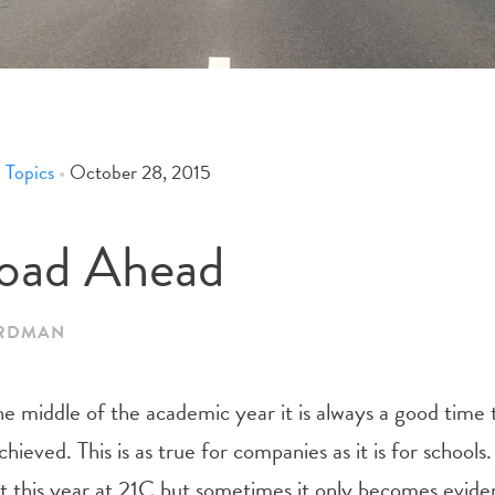
 Topics
•
October 28, 2015
oad Ahead
ARDMAN
e middle of the academic year it is always a good time 
hieved. This is as true for companies as it is for school
bit this year at 21C but sometimes it only becomes evid