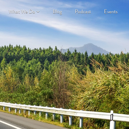
What We Do
Blog
Podcast
Events