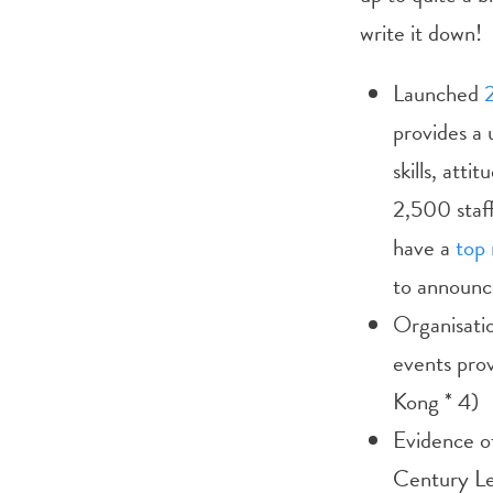
write it down!
Launched
provides a 
skills, att
2,500 staf
have a
top 
to announc
Organisati
events pro
Kong * 4)
Evidence of
Century Le