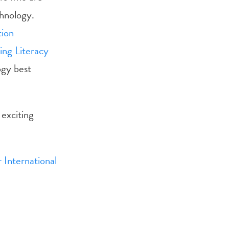
chnology.
tion
ing Literacy
ogy best
exciting
 International