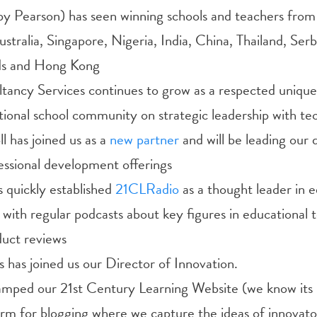
by Pearson) has seen winning schools and teachers from
ustralia, Singapore, Nigeria, India, China, Thailand, Serb
ds and Hong Kong
tancy Services continues to grow as a respected unique 
tional school community on strategic leadership with te
l has joined us as a
new partner
and will be leading our
essional development offerings
 quickly established
21CLRadio
as a thought leader in 
with regular podcasts about key figures in educational 
duct reviews
has joined us our Director of Innovation.
vamped our 21st Century Learning Website (we know its 
rm for blogging where we capture the ideas of innovato