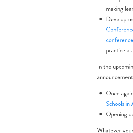
making lear
Developmen
Conferenc
conferenc
practice as
In the upcomin
announcements 
Once again 
Schools in 
Opening our
Whatever your 