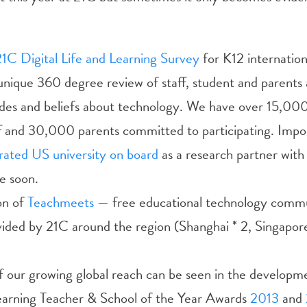
21C Digital Life and Learning Survey
for K12 internation
unique 360 degree review of staff, student and parents 
itudes and beliefs about technology. We have over 15,00
f and 30,000 parents committed to participating. Impo
rated US university on board
as a research partner with
e soon.
on of
Teachmeets
— free educational technology commu
vided by 21C around the region (Shanghai * 2, Singapor
 our growing global reach can be seen in the developme
arning Teacher & School of the Year Awards
2013
and