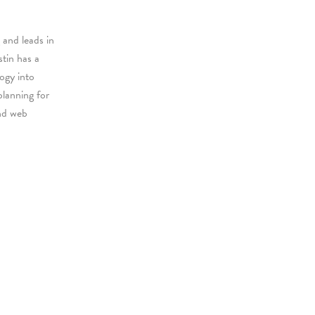
 and leads in
stin has a
logy into
planning for
nd web