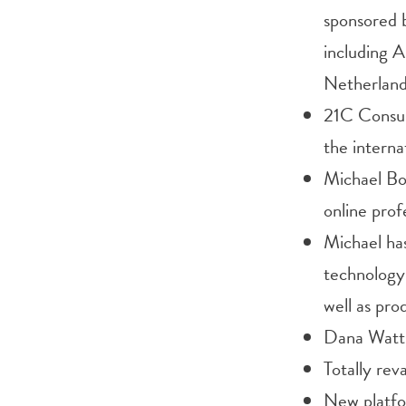
sponsored 
including A
Netherlan
21C Consul
the interna
Michael Bol
online prof
Michael has
technology 
well as pro
Dana Watts 
Totally re
New platfo