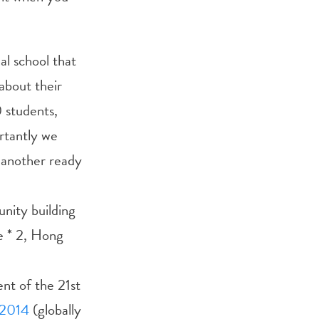
al school that
about their
0 students,
rtantly we
 another ready
nity building
e * 2, Hong
nt of the 21st
2014
(globally