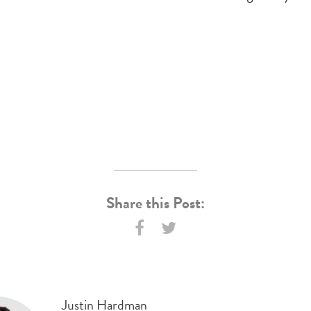
Share this Post:
Justin Hardman