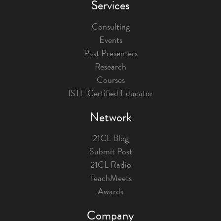
Services
Consulting
Events
Past Presenters
Research
Courses
ISTE Certified Educator
Network
21CL Blog
Submit Post
21CL Radio
TeachMeets
Awards
Company