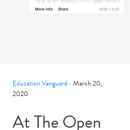
Education Vanguard
•
March 20,
2020
At The Open