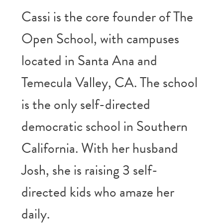
Cassi is the core founder of The
Open School, with campuses
located in Santa Ana and
Temecula Valley, CA. The school
is the only self-directed
democratic school in Southern
California. With her husband
Josh, she is raising 3 self-
directed kids who amaze her
daily.