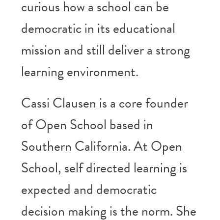
curious how a school can be
democratic in its educational
mission and still deliver a strong
learning environment.
Cassi Clausen is a core founder
of Open School based in
Southern California. At Open
School, self directed learning is
expected and democratic
decision making is the norm. She