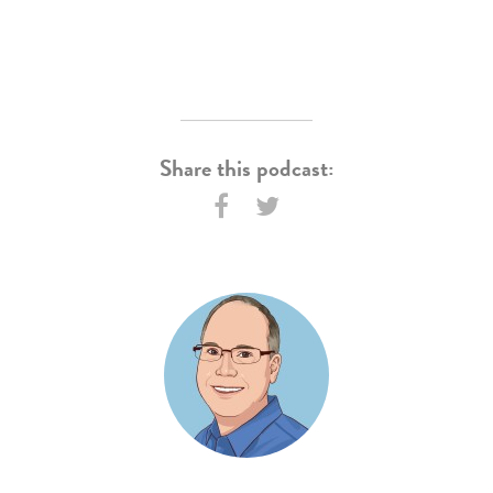
Share this podcast: