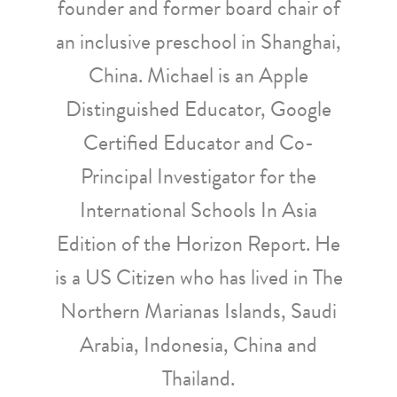
founder and former board chair of
an inclusive preschool in Shanghai,
China. Michael is an Apple
Distinguished Educator, Google
Certified Educator and Co-
Principal Investigator for the
International Schools In Asia
Edition of the Horizon Report. He
is a US Citizen who has lived in The
Northern Marianas Islands, Saudi
Arabia, Indonesia, China and
Thailand.