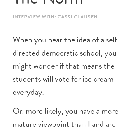
INTERVIEW WITH: CASSI CLAUSEN
When you hear the idea of a self
directed democratic school, you
might wonder if that means the
students will vote for ice cream
everyday.
Or, more likely, you have a more
mature viewpoint than I and are