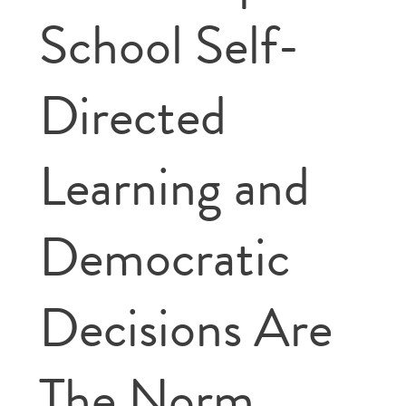
School Self-
Directed
Learning and
Democratic
Decisions Are
The Norm