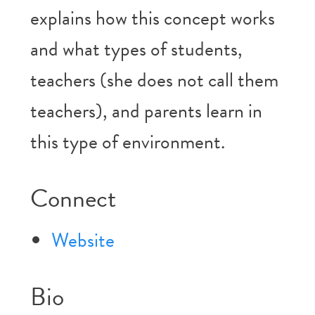
explains how this concept works
and what types of students,
teachers (she does not call them
teachers), and parents learn in
this type of environment.
Connect
Website
Bio