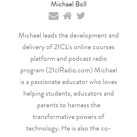
Michael Boll
Michael leads the development and
delivery of 21CL's online courses
platform and podcast radio
program (21clRadio.com) Michael
is a passionate educator who loves
helping students, educators and
parents to harness the
transformative powers of
technology. He is also the co-