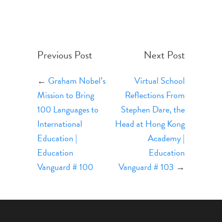
Previous Post
Next Post
←
Graham Nobel’s
Virtual School
Mission to Bring
Reflections From
100 Languages to
Stephen Dare, the
International
Head at Hong Kong
Education |
Academy |
Education
Education
Vanguard # 100
Vanguard # 103
→