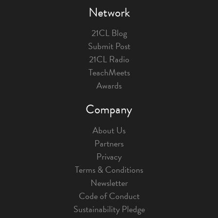
Network
21CL Blog
Submit Post
21CL Radio
TeachMeets
Awards
Company
About Us
Partners
Privacy
Terms & Conditions
Newsletter
Code of Conduct
Sustainability Pledge