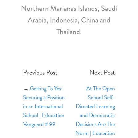
Northern Marianas Islands, Saudi
Arabia, Indonesia, China and
Thailand.
Previous Post
Next Post
←
Getting To Yes:
At The Open
Securing a Position
School Self-
in an International
Directed Learning
School | Education
and Democratic
Vanguard # 99
Decisions Are The
Norm | Education