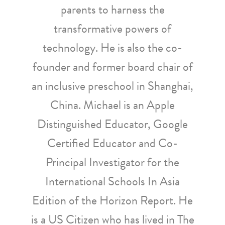
parents to harness the
transformative powers of
technology. He is also the co-
founder and former board chair of
an inclusive preschool in Shanghai,
China. Michael is an Apple
Distinguished Educator, Google
Certified Educator and Co-
Principal Investigator for the
International Schools In Asia
Edition of the Horizon Report. He
is a US Citizen who has lived in The