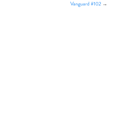
Vanguard #102
→