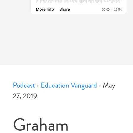
Podcast
•
Education Vanguard
•
May
27, 2019
Graham