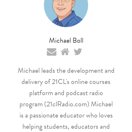
Michael Boll
Michael leads the development and
delivery of 21CL's online courses
platform and podcast radio
program (21clRadio.com) Michael
is a passionate educator who loves
helping students, educators and