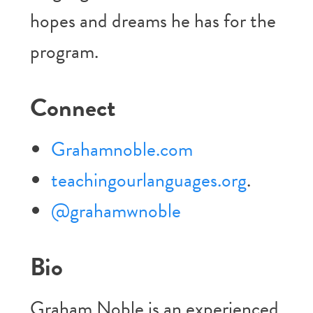
hopes and dreams he has for the
program.
Connect
Grahamnoble.com
teachingourlanguages.org
.
@grahamwnoble
Bio
Graham Noble is an experienced