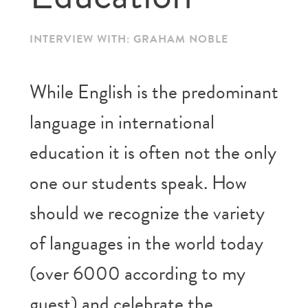
INTERVIEW WITH: GRAHAM NOBLE
While English is the predominant
language in international
education it is often not the only
one our students speak. How
should we recognize the variety
of languages in the world today
(over 6000 according to my
guest) and celebrate the