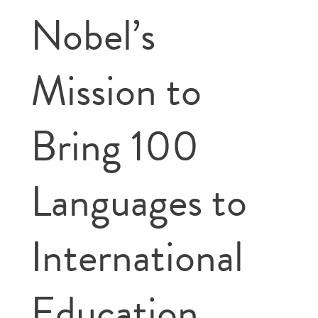
Nobel’s
Mission to
Bring 100
Languages to
International
Education