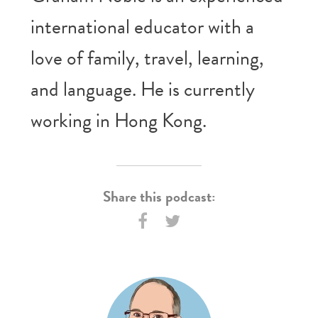
international educator with a
love of family, travel, learning,
and language. He is currently
working in Hong Kong.
Share this podcast: