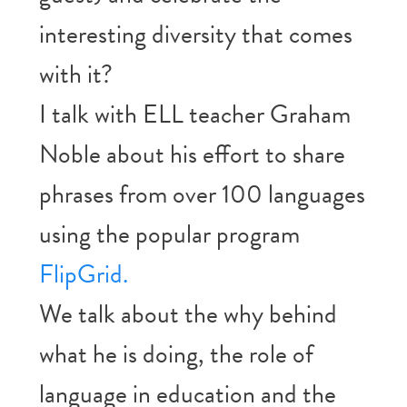
interesting diversity that comes
with it?
I talk with ELL teacher Graham
Noble about his effort to share
phrases from over 100 languages
using the popular program
FlipGrid.
We talk about the why behind
what he is doing, the role of
language in education and the