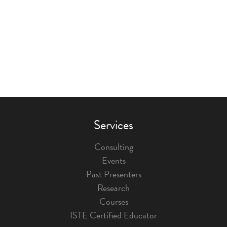
Services
Consulting
Events
Past Presenters
Research
Courses
ISTE Certified Educator