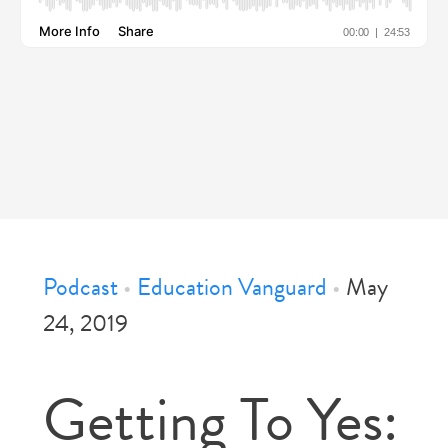
Podcast
•
Education Vanguard
•
May
24, 2019
Getting To Yes: