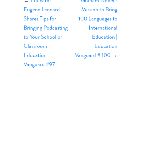
←
Educator
Graham Nobel’s
Eugene Leonard
Mission to Bring
Shares Tips for
100 Languages to
Bringing Podcasting
International
to Your School or
Education |
Classroom |
Education
Education
Vanguard # 100
→
Vanguard #97