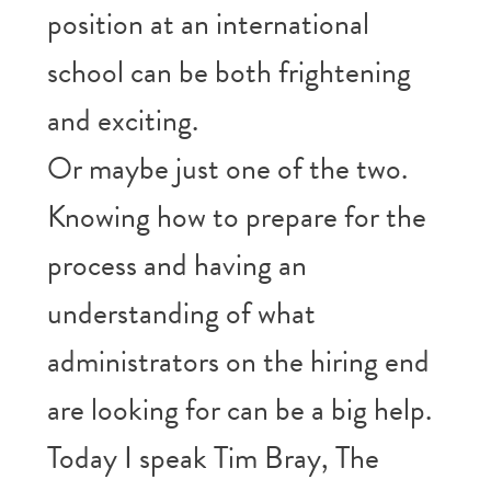
position at an international
school can be both frightening
and exciting.
Or maybe just one of the two.
Knowing how to prepare for the
process and having an
understanding of what
administrators on the hiring end
are looking for can be a big help.
Today I speak Tim Bray, The