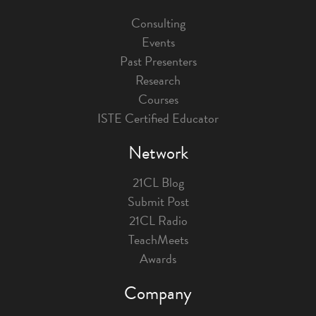
Consulting
Events
Past Presenters
Research
Courses
ISTE Certified Educator
Network
21CL Blog
Submit Post
21CL Radio
TeachMeets
Awards
Company