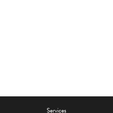
Services