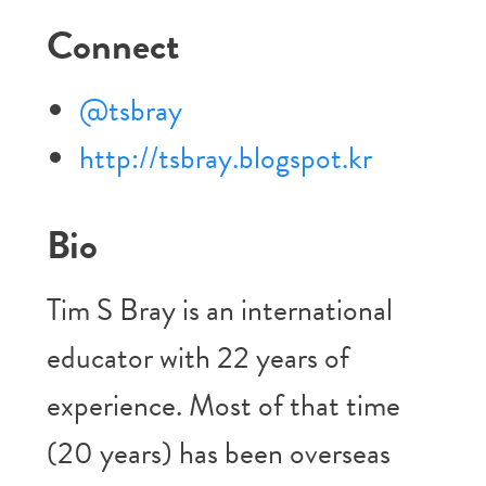
Connect
@tsbray
http://tsbray.blogspot.kr
Bio
Tim S Bray is an international
educator with 22 years of
experience. Most of that time
(20 years) has been overseas