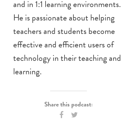
and in 1:1 learning environments.
He is passionate about helping
teachers and students become
effective and efficient users of
technology in their teaching and
learning.
Share this podcast: