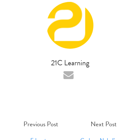
21C Learning
Previous Post
Next Post