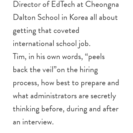
Director of EdTech at Cheongna
Dalton School in Korea all about
getting that coveted
international school job.
Tim, in his own words, “peels
back the veil”on the hiring
process, how best to prepare and
what administrators are secretly
thinking before, during and after
an interview.