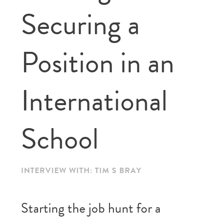
Securing a
Position in an
International
School
INTERVIEW WITH: TIM S BRAY
Starting the job hunt for a