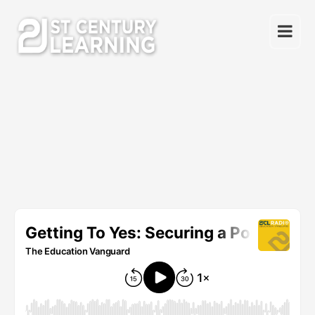
Skip
to
content