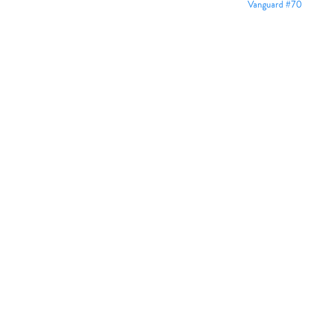
Vanguard #70