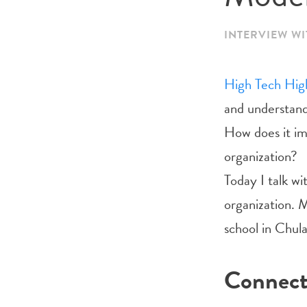
INTERVIEW WI
High Tech Hig
and understand
How does it im
organization?
Today I talk w
organization. M
school in Chula
Connec