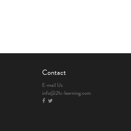
Contact
E-mail Us
info@21c-learning.com