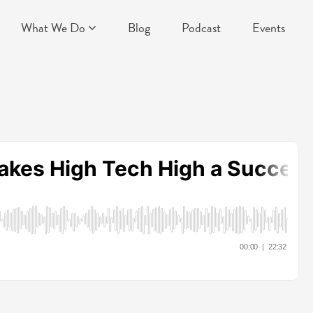
What We Do
Blog
Podcast
Events