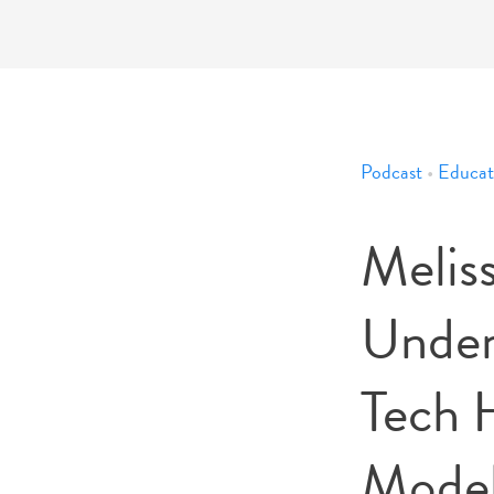
Podcast
•
Educat
Melis
Under
Tech 
Mode