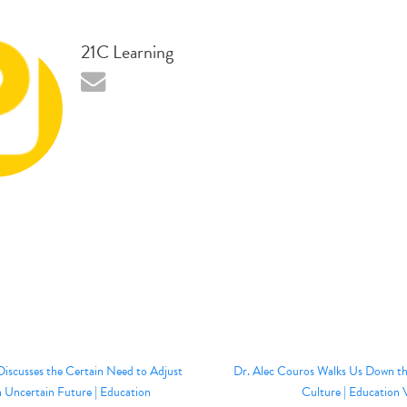
21C Learning
Discusses the Certain Need to Adjust
Dr. Alec Couros Walks Us Down the
n Uncertain Future | Education
Culture | Education