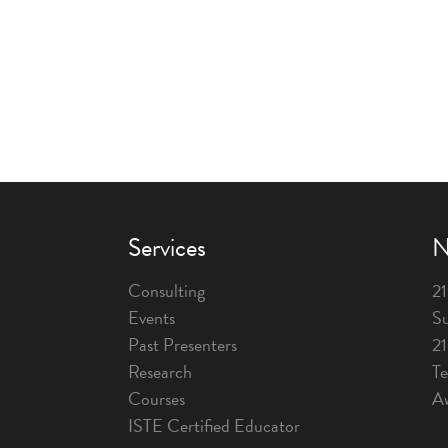
Services
N
Consulting
21
Events
Su
Past Presenters
2
Research
T
Courses
A
ISTE Certified Educator