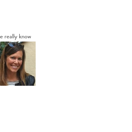
e really know