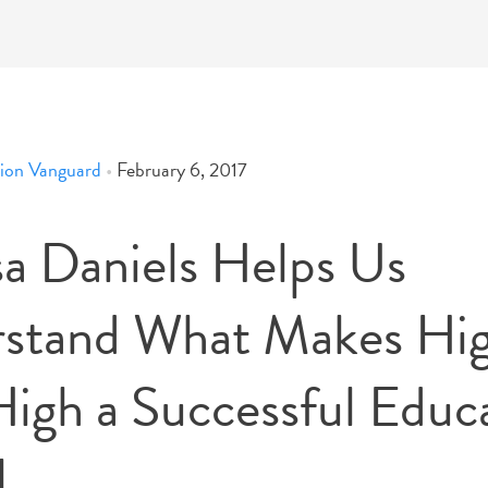
ion Vanguard
•
February 6, 2017
sa Daniels Helps Us
stand What Makes Hi
High a Successful Educ
l