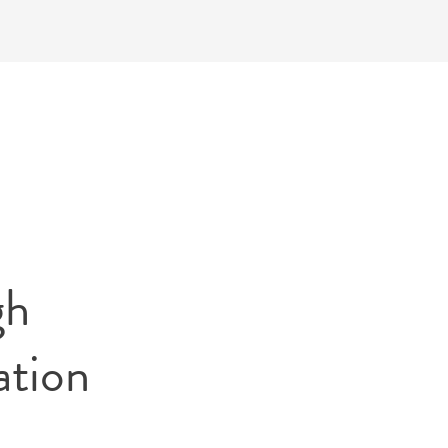
gh
ation