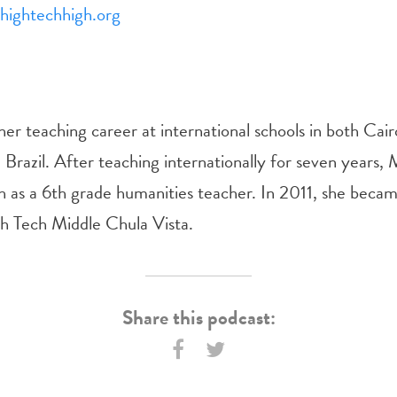
ightechhigh.org
er teaching career at international schools in both Cai
 Brazil. After teaching internationally for seven years, 
 as a 6th grade humanities teacher. In 2011, she beca
gh Tech Middle Chula Vista.
Share this podcast: