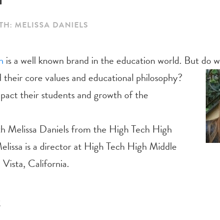
TH: MELISSA DANIELS
h
is a well known brand in the education world. But do w
 their core
values and educational philosophy?
pact their students and growth of the
ith Melissa Daniels from the High Tech High
elissa is a director at High Tech High Middle
 Vista, California.
t