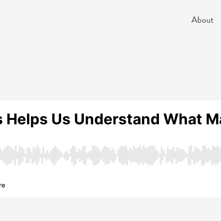
About