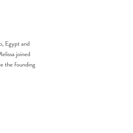
ro, Egypt and
Melissa joined
me the founding