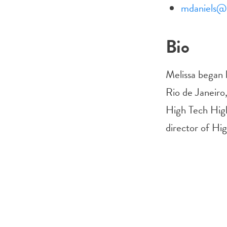
mdaniels@h
Bio
Melissa began h
Rio de Janeiro,
High Tech High
director of Hi