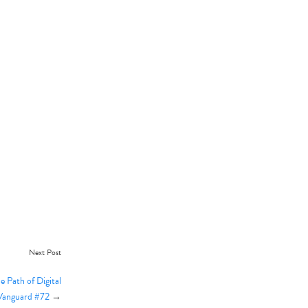
Next Post
 Path of Digital
 Vanguard #72
→