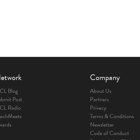
etwork
Company
CL Blog
About Us
bmit Post
Partners
1CL Radio
Privacy
eachMeets
Terms & Conditions
wards
Newsletter
Code of Conduct