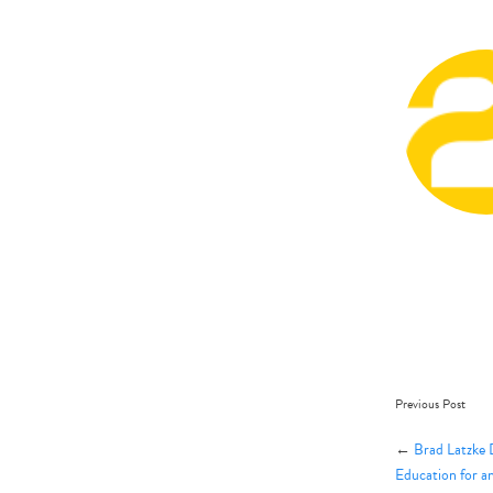
Previous Post
←
Brad Latzke 
Education for a