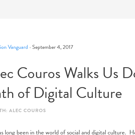
ion Vanguard
•
September 4, 2017
lec Couros Walks Us 
th of Digital Culture
ITH: ALEC COUROS
 long been in the world of social and digital culture. H