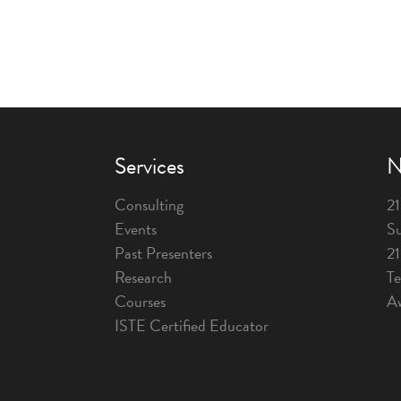
Services
N
Consulting
21
Events
Su
Past Presenters
2
Research
T
Courses
A
ISTE Certified Educator