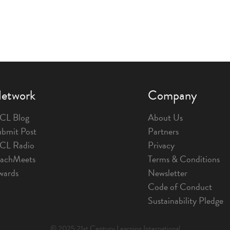
etwork
Company
CL Blog
About Us
bmit Post
Partners
1CL Radio
Privacy
eachMeets
Terms & Conditions
wards
Newsletter
Code of Conduct
Sustainability Pledge
© 2025 21st Century Learning International