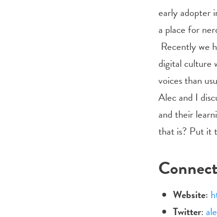
early adopter i
a place for nerd
Recently we h
digital culture
voices than usu
Alec and I disc
and their lear
that is? Put it
Connec
Website:
h
Twitter
:
al