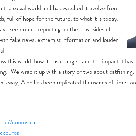
n the social world
and has watched it evolve from
s, full of hope for the future, to what it is today.
ave seen much reporting on the downsides of
 with fake news, extremist information and louder
al.
uss this world, how it has changed and the impact it has
ning. We wrap it up with a story or two about catfishing
 this way, Alec has been replicated thousands of times on
t
ttp://couros.ca
eccouros