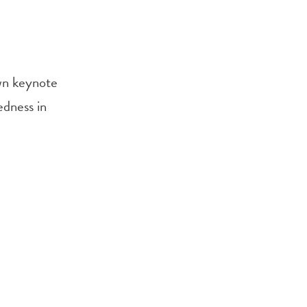
own keynote
edness in