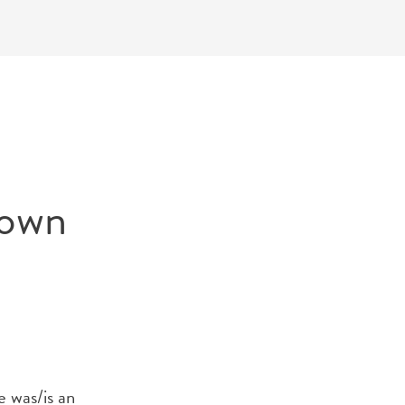
Down
e was/is an