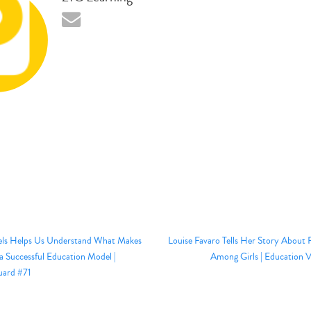
els Helps Us Understand What Makes
Louise Favaro Tells Her Story About R
a Successful Education Model |
Among Girls | Education 
uard #71