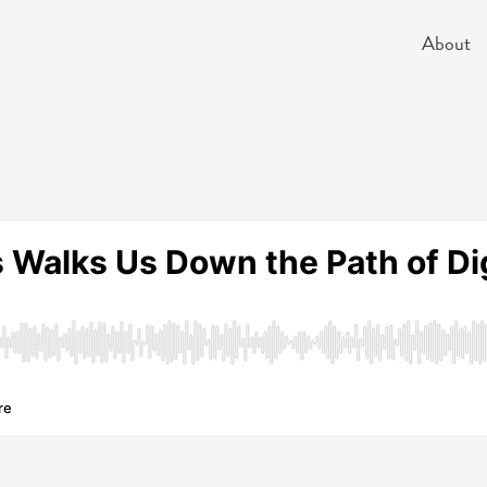
About