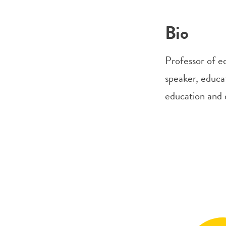
Bio
Professor of e
speaker, educa
education and d