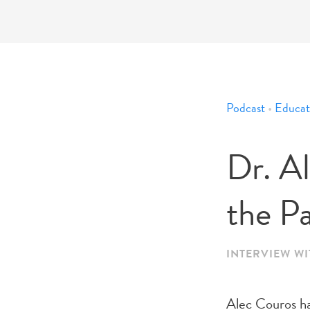
Podcast
•
Educat
Dr. A
the Pa
INTERVIEW W
Alec Couros has