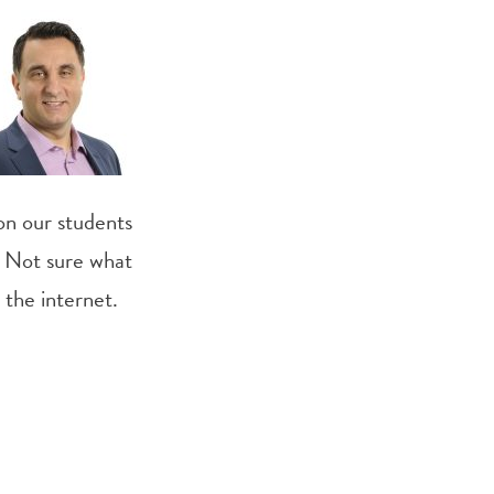
 on our students
. Not sure what
 the internet.