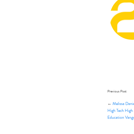
Previous Post
←
Melissa Dani
High Tech High 
Education Vang