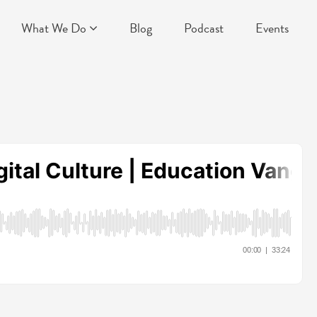
What We Do
Blog
Podcast
Events