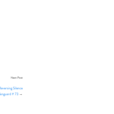
Next Post
eversing Silence
Vanguard # 73
→