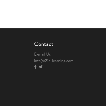
Contact
E-mail Us
info@21c-learning.com