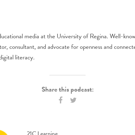
ducational media at the University of Regina. Well-kn
tor, consultant, and advocate for openness and connect
igital literacy.
Share this podcast:
21C Learning