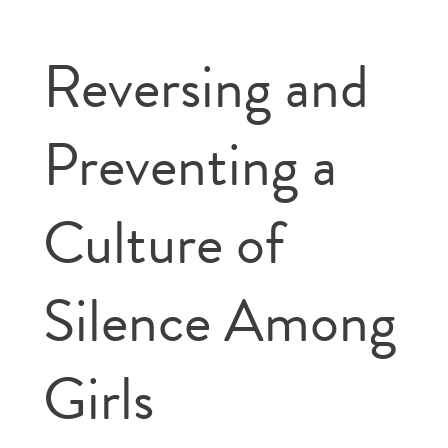
Reversing and
Preventing a
Culture of
Silence Among
Girls