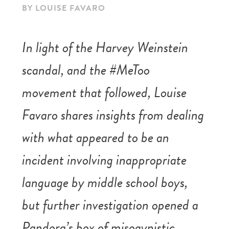
BY LOUISE FAVARO
In light of the Harvey Weinstein
scandal, and the #MeToo
movement that followed, Louise
Favaro shares insights from dealing
with what appeared to be an
incident involving inappropriate
language by middle school boys,
but further investigation opened a
Pandora’s box of misogynistic