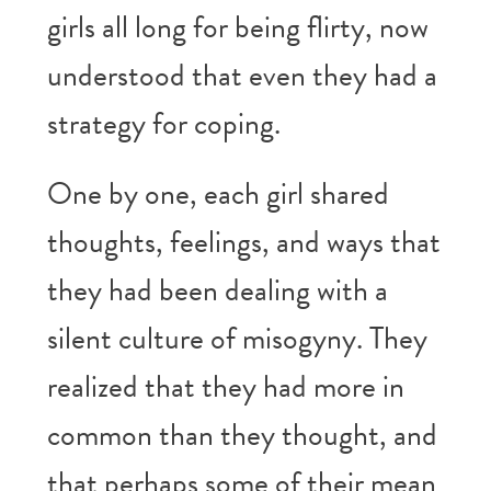
girls all long for being flirty, now
understood that even they had a
strategy for coping.
One by one, each girl shared
thoughts, feelings, and ways that
they had been dealing with a
silent culture of misogyny. They
realized that they had more in
common than they thought, and
that perhaps some of their mean