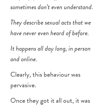
sometimes don’t even understand.
They describe sexual acts that we
have never even heard of before.
It happens all day long, in person
and online.
Clearly, this behaviour was
pervasive.
Once they got it all out, it was