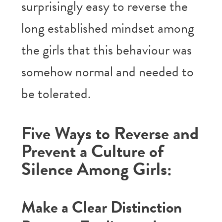
surprisingly easy to reverse the
long established mindset among
the girls that this behaviour was
somehow normal and needed to
be tolerated.
Five Ways to Reverse and
Prevent a Culture of
Silence Among Girls:
Make a Clear Distinction