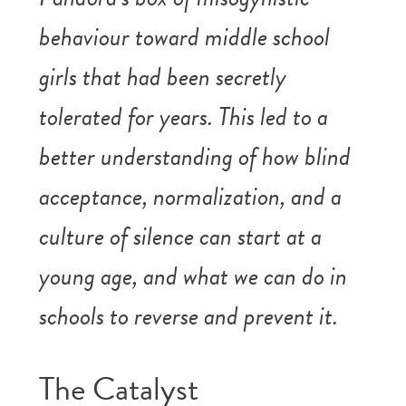
behaviour toward middle school
girls that had been secretly
tolerated for years. This led to a
better understanding of how blind
acceptance, normalization, and a
culture of silence can start at a
young age, and what we can do in
schools to reverse and prevent it.
The Catalyst