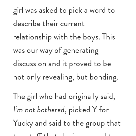
girl was asked to pick a word to
describe their current
relationship with the boys. This
was our way of generating
discussion and it proved to be
not only revealing, but bonding.
The girl who had originally said,
I’m not bothered
, picked Y for
Yucky and said to the group that