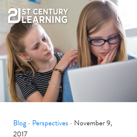
Skip
to
content
Blog
•
Perspectives
•
November 9,
2017