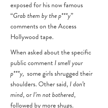
exposed for his now famous
“
Grab them by the p***y
”
comments on the Access
Hollywood tape.
When asked about the specific
public comment
I smell your
p***y,
some girls shrugged their
shoulders. Other said,
I don’t
mind
, or
I’m not bothered
,
followed by more shugs.