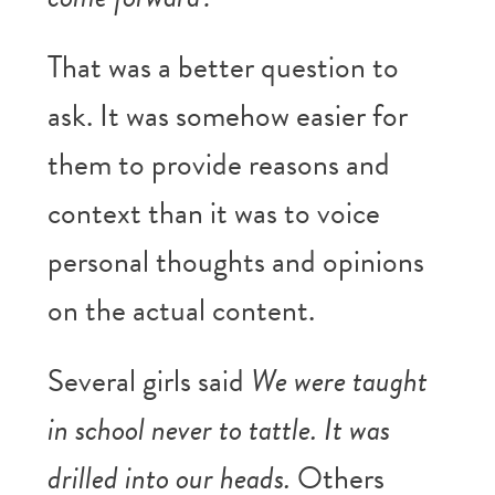
That was a better question to
ask. It was somehow easier for
them to provide reasons and
context than it was to voice
personal thoughts and opinions
on the actual content.
Several girls said
We were taught
in school never to tattle. It was
drilled into our heads.
Others