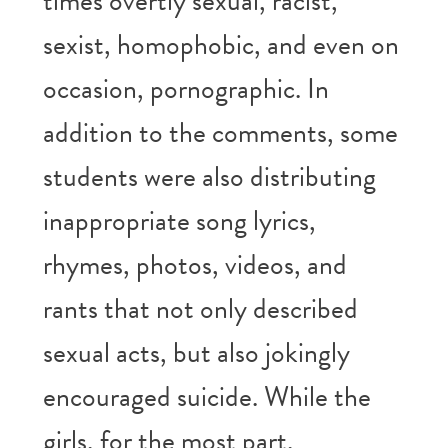
times overtly sexual, racist,
sexist, homophobic, and even on
occasion, pornographic. In
addition to the comments, some
students were also distributing
inappropriate song lyrics,
rhymes, photos, videos, and
rants that not only described
sexual acts, but also jokingly
encouraged suicide. While the
girls, for the most part,