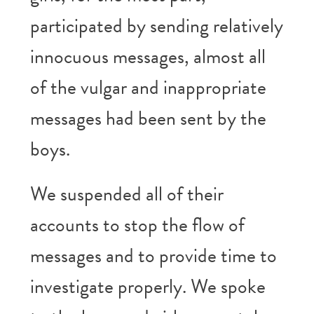
participated by sending relatively
innocuous messages, almost all
of the vulgar and inappropriate
messages had been sent by the
boys.
We suspended all of their
accounts to stop the flow of
messages and to provide time to
investigate properly. We spoke