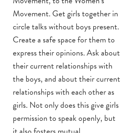
Movement, to the Women’s
Movement. Get girls together in
circle talks without boys present.
Create a safe space for them to
express their opinions. Ask about
their current relationships with
the boys, and about their current
relationships with each other as
girls. Not only does this give girls
permission to speak openly, but
it also fosters mutual