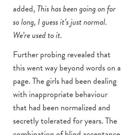
added,
This has been going on for
so long, I guess it’s just normal.
We’re used to it.
Further probing revealed that
this went way beyond words on a
page. The girls had been dealing
with inappropriate behaviour
that had been normalized and
secretly tolerated for years. The
combination of blind acceptance