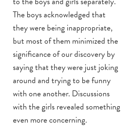
to the boys and girls separately.
The boys acknowledged that
they were being inappropriate,
but most of them minimized the
significance of our discovery by
saying that they were just joking
around and trying to be funny
with one another. Discussions
with the girls revealed something
even more concerning.