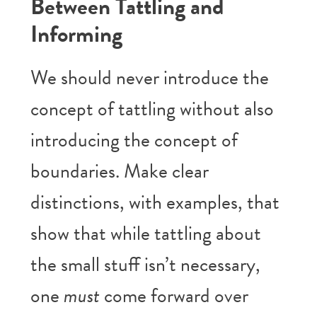
Between Tattling and
Informing
We should never introduce the
concept of tattling without also
introducing the concept of
boundaries. Make clear
distinctions, with examples, that
show that while tattling about
the small stuff isn’t necessary,
one
must
come forward over