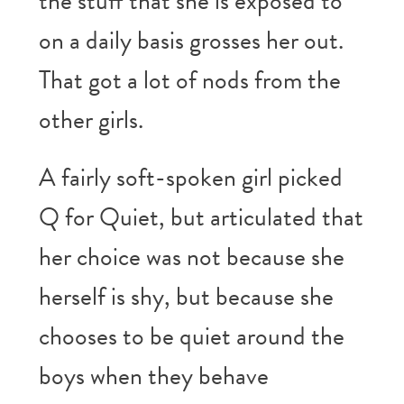
the stuff that she is exposed to
on a daily basis grosses her out.
That got a lot of nods from the
other girls.
A fairly soft-spoken girl picked
Q for Quiet, but articulated that
her choice was not because she
herself is shy, but because she
chooses to be quiet around the
boys when they behave