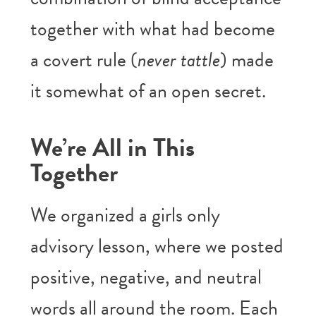
together with what had become
a covert rule (
never tattle
) made
it somewhat of an open secret.
We’re All in This
Together
We organized a girls only
advisory lesson, where we posted
positive, negative, and neutral
words all around the room. Each