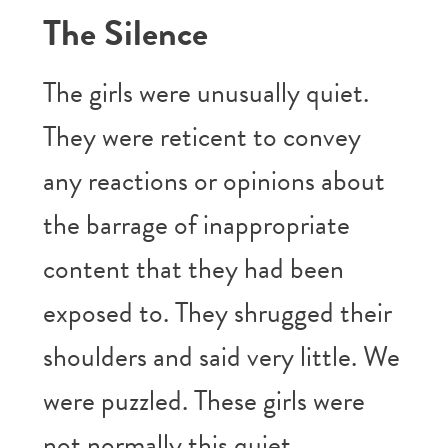
The Silence
The girls were unusually quiet.
They were reticent to convey
any reactions or opinions about
the barrage of inappropriate
content that they had been
exposed to. They shrugged their
shoulders and said very little. We
were puzzled. These girls were
not normally this quiet.