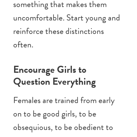
something that makes them
uncomfortable. Start young and
reinforce these distinctions
often.
Encourage Girls to
Question Everything
Females are trained from early
on to be good girls, to be
obsequious, to be obedient to