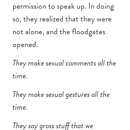
permission to speak up. In doing
so, they realized that they were
not alone, and the floodgates
opened.
They make sexual comments all the
time.
They make sexual gestures all the
time.
They say gross stuff that we