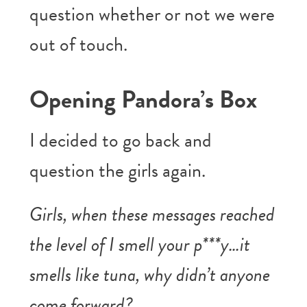
question whether or not we were
out of touch.
Opening Pandora’s Box
I decided to go back and
question the girls again.
Girls, when these messages reached
the level of I smell your p***y…it
smells like tuna, why didn’t anyone
come forward?