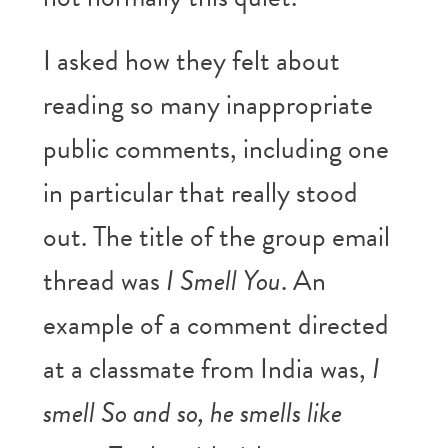
I asked how they felt about
reading so many inappropriate
public comments, including one
in particular that really stood
out. The title of the group email
thread was
I Smell You
. An
example of a comment directed
at a classmate from India was,
I
smell So and so, he smells like