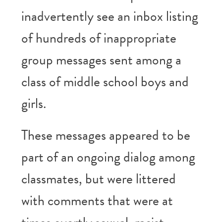
inadvertently see an inbox listing
of hundreds of inappropriate
group messages sent among a
class of middle school boys and
girls.
These messages appeared to be
part of an ongoing dialog among
classmates, but were littered
with comments that were at