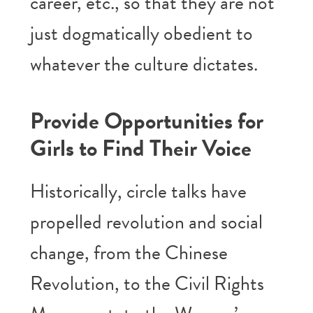
career, etc., so that they are not
just dogmatically obedient to
whatever the culture dictates.
Provide Opportunities for
Girls to Find Their Voice
Historically, circle talks have
propelled revolution and social
change, from the Chinese
Revolution, to the Civil Rights