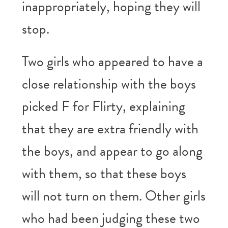
inappropriately, hoping they will
stop.
Two girls who appeared to have a
close relationship with the boys
picked F for Flirty, explaining
that they are extra friendly with
the boys, and appear to go along
with them, so that these boys
will not turn on them. Other girls
who had been judging these two