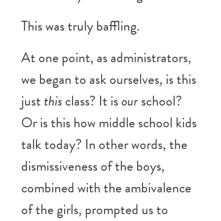
This was truly baffling.
At one point, as administrators,
we began to ask ourselves, is this
just
this
class? It is
our
school?
Or is this how middle school kids
talk today? In other words, the
dismissiveness of the boys,
combined with the ambivalence
of the girls, prompted us to