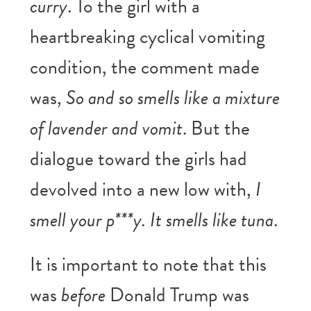
curry
. To the girl with a
heartbreaking cyclical vomiting
condition, the comment made
was,
So and so smells like a mixture
of lavender and vomit
. But the
dialogue toward the girls had
devolved into a new low with,
I
smell your p***y. It smells like tuna
.
It is important to note that this
was
before
Donald Trump was