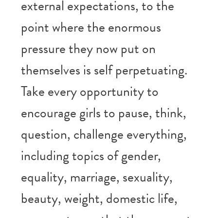
external expectations, to the
point where the enormous
pressure they now put on
themselves is self perpetuating.
Take every opportunity to
encourage girls to pause, think,
question, challenge everything,
including topics of gender,
equality, marriage, sexuality,
beauty, weight, domestic life,