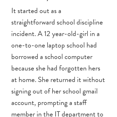
It started out as a
straightforward school discipline
incident. A 12 year-old-girl in a
one-to-one laptop school had
borrowed a school computer
because she had forgotten hers
at home. She returned it without
signing out of her school gmail
account, prompting a staff
member in the IT department to