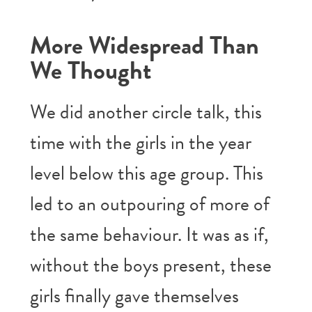
More Widespread Than
We Thought
We did another circle talk, this
time with the girls in the year
level below this age group. This
led to an outpouring of more of
the same behaviour. It was as if,
without the boys present, these
girls finally gave themselves