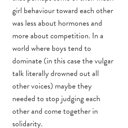
girl behaviour toward each other
was less about hormones and
more about competition. In a
world where boys tend to
dominate (in this case the vulgar
talk literally drowned out all
other voices) maybe they
needed to stop judging each
other and come together in
solidarity.