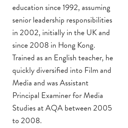
education since 1992, assuming
senior leadership responsibilities
in 2002, initially in the UK and
since 2008 in Hong Kong.
Trained as an English teacher, he
quickly diversified into Film and
Media and was Assistant
Principal Examiner for Media
Studies at AQA between 2005
to 2008.