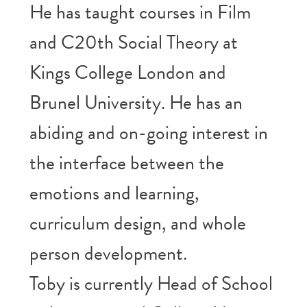
He has taught courses in Film
and C20th Social Theory at
Kings College London and
Brunel University. He has an
abiding and on-going interest in
the interface between the
emotions and learning,
curriculum design, and whole
person development.
Toby is currently Head of School