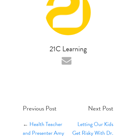
21C Learning
Previous Post
Next Post
←
Health Teacher
Letting Our Kids
and Presenter Amy
Get Risky With Dr.