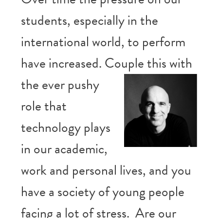
students, especially in the
international world, to perform
have increased. Couple this
with
the ever pushy
role that
technology plays
in our academic,
work and personal lives, and you
have a society of young people
facing a lot of stress. Are our