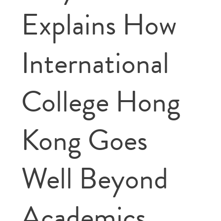
Explains How
International
College Hong
Kong Goes
Well Beyond
Academics