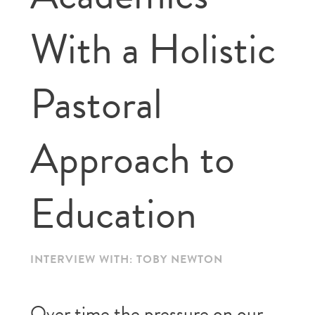
With a Holistic
Pastoral
Approach to
Education
INTERVIEW WITH: TOBY NEWTON
Over time the pressure on our