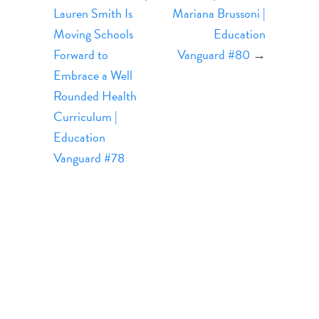
Lauren Smith Is
Mariana Brussoni |
Moving Schools
Education
Forward to
Vanguard #80
→
Embrace a Well
Rounded Health
Curriculum |
Education
Vanguard #78