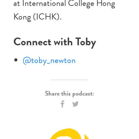
at International College Hong
Kong (ICHK).
Connect with Toby
@toby_newton
Share this podcast: