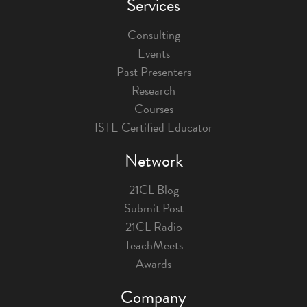
Services
Consulting
Events
Past Presenters
Research
Courses
ISTE Certified Educator
Network
21CL Blog
Submit Post
21CL Radio
TeachMeets
Awards
Company