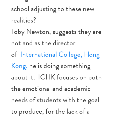
school adjusting to these new
realities?
Toby Newton, suggests they are
not and as the director
of
International College, Hong
Kong,
he is doing something
about it. ICHK focuses on both
the emotional and academic
needs of students with the goal
to produce, for the lack of a