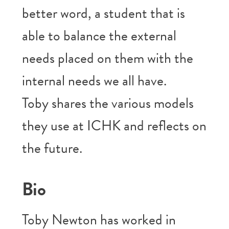
better word, a student that is
able to balance the external
needs placed on them with the
internal needs we all have.
Toby shares the various models
they use at ICHK and reflects on
the future.
Bio
Toby Newton has worked in