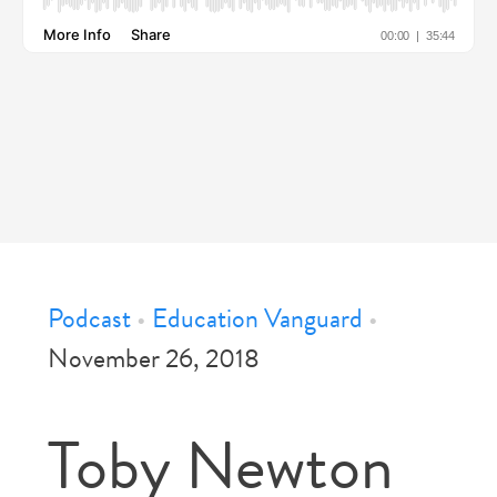
Podcast
•
Education Vanguard
•
November 26, 2018
Toby Newton